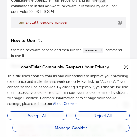
Configure the openEuler Yum repository and run the
yum
commands to install oeAware. oeAware is installed by default on
openEuler 22.03 LTS SP4.
yum
 install
 oeAware-manager
How to Use
Start the oeAware service and then run the
command
oeawarectl
to use it.
Service Startup
openEuler Community Respects Your Privacy
Run the
command to start the service. oeAware is started
This site uses cookies from us and our partners to improve your browsing
systemd
by default after the installation.
experience and make the site work properly. By clicking "Accept All", you
consent to the use of cookies. By clicking "Reject All", you disable the use
of unnecessary cookies. You can manage your cookie settings by clicking
systemctl
 start
 oeaware
"Manage Cookies". For more information or to change your cookie
settings, please refer to our
About Cookies
.
Configuration File
The configuration file is stored in
.
Accept All
Reject All
/etc/oeAware/config.yaml
log_path
: 
/var/log/oeAware
 # Log storage path.
Manage Cookies
log_level
: 
1
 # Log level. 1: DEBUG; 2: INFO; 3: WARN; 4: ERROR
enable_list
: 
# The plugin is enabled by default.