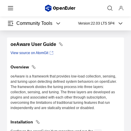
Community Tools
Version:
22.03 LTS SP4
oeAware User Guide
View source on AtomGit
Overview
oeAware is a framework that provides low-load collection, sensing,
and tuning upon detecting defined system behaviors on openEuler.
The framework divides the tuning process into three layers:
collection, sensing, and tuning. The three layers are developed as
plugins and associated with each other through subscription,
overcoming the limitations of traditional tuning features that run
independently and are statically enabled or disabled.
Installation