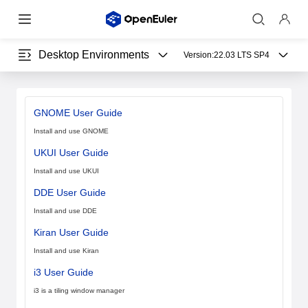
Desktop Environments
Version:
22.03 LTS SP4
GNOME User Guide
Install and use GNOME
UKUI User Guide
Install and use UKUI
DDE User Guide
Install and use DDE
Kiran User Guide
Install and use Kiran
i3 User Guide
i3 is a tiling window manager