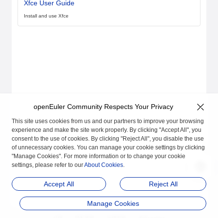
Xfce User Guide
Install and use Xfce
openEuler Community Respects Your Privacy
This site uses cookies from us and our partners to improve your browsing
experience and make the site work properly. By clicking "Accept All", you
consent to the use of cookies. By clicking "Reject All", you disable the use
of unnecessary cookies. You can manage your cookie settings by clicking
"Manage Cookies". For more information or to change your cookie
settings, please refer to our
About Cookies
.
Accept All
Reject All
Manage Cookies
品牌
隐私声明
法律声明
关于cookies