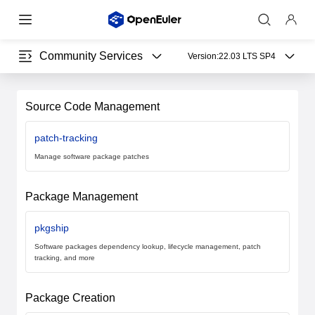
Community Services
Version:
22.03 LTS SP4
Source Code Management
patch-tracking
Manage software package patches
Package Management
pkgship
Software packages dependency lookup, lifecycle management, patch
tracking, and more
Package Creation