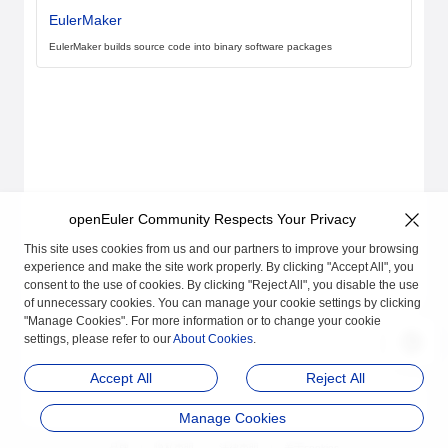
EulerMaker
EulerMaker builds source code into binary software packages
openEuler Community Respects Your Privacy
This site uses cookies from us and our partners to improve your browsing
experience and make the site work properly. By clicking "Accept All", you
consent to the use of cookies. By clicking "Reject All", you disable the use
of unnecessary cookies. You can manage your cookie settings by clicking
"Manage Cookies". For more information or to change your cookie
settings, please refer to our
About Cookies
.
Accept All
Reject All
Manage Cookies
品牌
隐私声明
法律声明
关于cookies