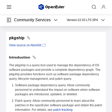
Community Services
Version:
22.03 LTS SP4
pkgship
View source on AtomGit
Introduction
The pkgship is a query tool used to manage the dependency of OS
software packages and provide a complete dependency graph. The
pkgship provides functions such as software package dependency
query, lifecycle management, and patch query.
Software package dependency query: Allow community
personnel to understand the impact on software when software
packages are introduced, updated, or deleted.
Patch query: Allow community personnel to learn about the
patches in the openEuler software package and obtain the patch
information. For details, see
patch-tracking
.