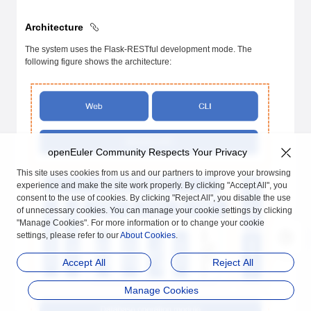
Architecture
The system uses the Flask-RESTful development mode. The
following figure shows the architecture:
openEuler Community Respects Your Privacy
This site uses cookies from us and our partners to improve your browsing
experience and make the site work properly. By clicking "Accept All", you
consent to the use of cookies. By clicking "Reject All", you disable the use
of unnecessary cookies. You can manage your cookie settings by clicking
"Manage Cookies". For more information or to change your cookie
settings, please refer to our
About Cookies
.
Accept All
Reject All
Manage Cookies