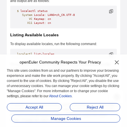
and output are as follows:
$
 localectl
 status
   System
 Locale:
 LANG=zh_CN.UTF-8
       VC
 Keymap:
 cn
      X11
 Layout:
 cn
Listing Available Locales
To display available locales, run the following command:
localectl
 list-locales
openEuler Community Respects Your Privacy
For example, to display all available Chinese environments in the
system, the command and output are as follows:
This site uses cookies from us and our partners to improve your browsing
experience and make the site work properly. By clicking "Accept All", you
$
 localectl
 list-locales
 | 
grep
 zh
consent to the use of cookies. By clicking "Reject All", you disable the use
zh_CN.UTF-8
of unnecessary cookies. You can manage your cookie settings by clicking
"Manage Cookies". For more information or to change your cookie
Setting the Locale
settings, please refer to our
About Cookies
.
To set the language environment, run the following command as the
Accept All
Reject All
user
root
. In the command,
locale
indicates the language type to be
set. Run the
localectl list-locales
command to obtain the value
Manage Cookies
range. Change the value as required.