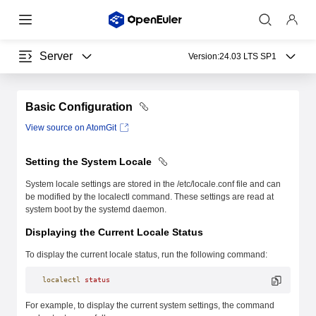
Server
Version:
24.03 LTS SP1
Basic Configuration
View source on AtomGit
Setting the System Locale
System locale settings are stored in the /etc/locale.conf file and can
be modified by the localectl command. These settings are read at
system boot by the systemd daemon.
Displaying the Current Locale Status
To display the current locale status, run the following command:
localectl
 status
For example, to display the current system settings, the command