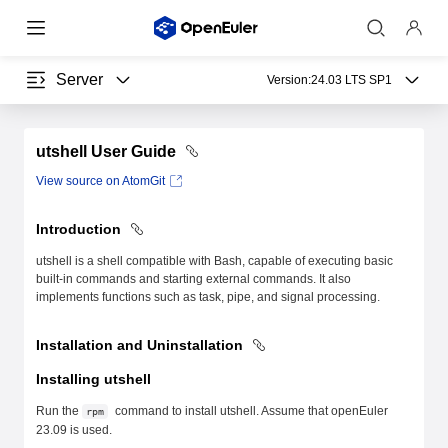
Server
Version:
24.03 LTS SP1
utshell User Guide
View source on AtomGit
Introduction
utshell is a shell compatible with Bash, capable of executing basic
built-in commands and starting external commands. It also
implements functions such as task, pipe, and signal processing.
Installation and Uninstallation
Installing utshell
Run the
command to install utshell. Assume that openEuler
rpm
23.09 is used.