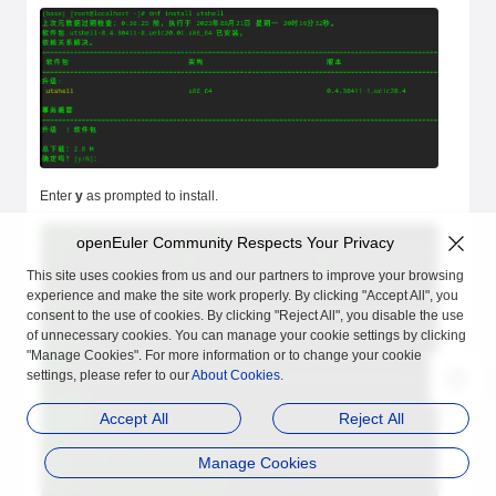
Enter
y
as prompted to install.
openEuler Community Respects Your Privacy
This site uses cookies from us and our partners to improve your browsing
experience and make the site work properly. By clicking "Accept All", you
consent to the use of cookies. By clicking "Reject All", you disable the use
of unnecessary cookies. You can manage your cookie settings by clicking
"Manage Cookies". For more information or to change your cookie
settings, please refer to our
About Cookies
.
Accept All
Reject All
Manage Cookies