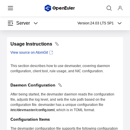
Server
Version:
24.03 LTS SP1
Usage Instructions
View source on AtomGit
This section describes how to use devmaster, covering daemon
configuration, client tool, rule usage, and NIC configuration.
Daemon Configuration
After being started, the devmaster daemon reads the configuration
file, adjusts the log level, and sets the rule path based on the
configuration file. devmaster has a unique configuration file
/etc/devmaster/config.toml
, which is in TOML format.
Configuration Items
The devmaster configuration file supports the following configuration