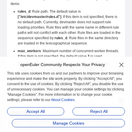
items:
rules_d
: Rule path. The default value is
["/etc/devmaster/rules.d"]
. If this item is not specified, there is
no default path. Currently, devmaster does not support rule
loading priorities. Rule files with the same name in different rule
paths will not conflict with each other. Rule files are loaded in the
sequence specified by
rules_d
. Rule files in the same directory
are loaded in the lexicographical sequence.
max_workers
: Maximum number of concurrent worker threads.
If this item is not specified, the default value
3
is used.
log_level
: Log level. The value can be
debug
or
info
. If this
openEuler Community Respects Your Privacy
parameter is not specified, the default value
info
is used.
This site uses cookies from us and our partners to improve your browsing
network_d
: NIC configuration path. The default value is
experience and make the site work properly. By clicking "Accept All", you
["/etc/devmaster/network.d"]
. If this parameter is not specified,
consent to the use of cookies. By clicking "Reject All", you disable the use
there is no default path. NIC configurations control the behavior
of unnecessary cookies. You can manage your cookie settings by clicking
of the
command of devmaster. For details, see
net_setup_link
"Manage Cookies". For more information or to change your cookie
NIC Configuration
.
settings, please refer to our
About Cookies
.
Accept All
Reject All
Client Tool
is the client tool of the devmaster daemon. It is used to
devctl
Manage Cookies
control devmaster behaviors, simulate device events, and debug