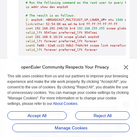
# Run the following command as the root user to query the co
ip
 addr
 show
 dev
 enp3s0
# The result is as follows:
2:
 enp3s0:
 <
BROADCAST,MULTICAST,UP,LOWER_U
P> 
mtu
 1500
 qdisc
 
link/ether
 52:54:00:aa:ad:4a
 brd
 ff:ff:ff:ff:ff:ff
inet
 192.168.202.248/16
 brd
 192.168.255.255
 scope
 global
 dyn
valid_lft
 9547sec
 preferred_lft
 9547sec
inet
 192.168.0.10/24
 scope
 global
 enp3s0
valid_lft
 forever
 preferred_lft
 forever
inet6
 fe80::32e8:cc22:9db2:f4d4/64
 scope
 link
 noprefixroute
valid_lft
 forever
 preferred_lft
 forever
Configure a static route.
openEuler Community Respects Your Privacy
Run the
command to add a static route to the
ip route add
routing table and run the
command to delete a
ip route del
This site uses cookies from us and our partners to improve your browsing
static route. The common format of the
command is
ip route
experience and make the site work properly. By clicking "Accept All", you
as follows:
consent to the use of cookies. By clicking "Reject All", you disable the use
of unnecessary cookies. You can manage your cookie settings by clicking
ip
 route
 [ 
add
 | 
del
 | 
change
 | 
append
 | 
replace
 ]
 destinati
"Manage Cookies". For more information or to change your cookie
settings, please refer to our
About Cookies
.
To add a static route to the host address, run the following
command as the
root
user:
Accept All
Reject All
ip
 route
 add
 192.168.2.1
 via
 10.0.0.1
 [dev 
interface-name]
Manage Cookies
To add a static route to the network, run the following