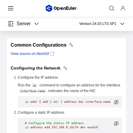
Server
Version:
24.03 LTS SP1
Common Configurations
View source on AtomGit
Configuring the Network
Configure the IP address.
Run the
command to configure an address for the interface.
ip
indicates the name of the NIC.
interface-name
ip
 addr
 [ 
add
 | 
del
 ]
 address
 dev
 interface-name
Configure a static IP address.
# Configure the static IP address.
ip
 address
 add
 192.168.0.10/24
 dev
 enp3s0