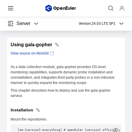
Server
Version:
24.03 LTS SP1
Using gala-gopher
View source on AtomGit
As a data collection module, gala-gopher provides OS-level
monitoring capabilities, supports dynamic probe installation and
uninstallation, and integrates third-party probes in a non-intrusive
manner to quickly expand the monitoring scope.
This chapter describes how to deploy and use the gala-gopher
service.
Installation
Mount the repositories.
[oe-{version}-everything] # openEuler {version} officially relea