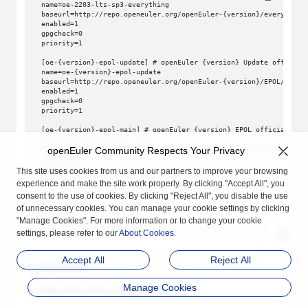
name=oe-2203-lts-sp3-everything
baseurl=http://repo.openeuler.org/openEuler-{version}/everything
enabled=1
gpgcheck=0
priority=1
[oe-{version}-epol-update] # openEuler {version} Update official
name=oe-{version}-epol-update
baseurl=http://repo.openeuler.org/openEuler-{version}/EPOL/updat
enabled=1
gpgcheck=0
priority=1
[oe-{version}-epol-main] # openEuler {version} EPOL officially r
name=oe-{version}-epol-main
baseurl=http://repo.openeuler.org/openEuler-{version}/EPOL/main/
openEuler Community Respects Your Privacy
enabled=1
gpgcheck=0
This site uses cookies from us and our partners to improve your browsing
priority=1
experience and make the site work properly. By clicking "Accept All", you
consent to the use of cookies. By clicking "Reject All", you disable the use
Install gala-gopher.
of unnecessary cookies. You can manage your cookie settings by clicking
"Manage Cookies". For more information or to change your cookie
# yum install gala-gopher
settings, please refer to our
About Cookies
.
Accept All
Reject All
Configuration
Manage Cookies
Configuration Description