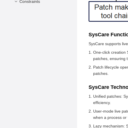
Constraints
Prerequisites
SysCare Usage
Version Constraints
Application Constraints
Language Constraints
SysCare Funct
Others
SysCare supports live
One-click creation 
patches, ensuring t
Patch lifecycle ope
patches.
SysCare Techno
Unified patches: S
efficiency.
User-mode live patc
when a process or t
Lazy mechanism: Sys