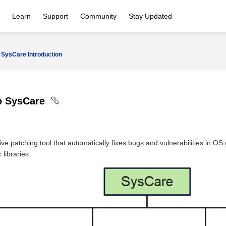
Learn
Support
Community
Stay Updated
SysCare Introduction
to SysCare
live patching tool that automatically fixes bugs and vulnerabilities in
libraries.