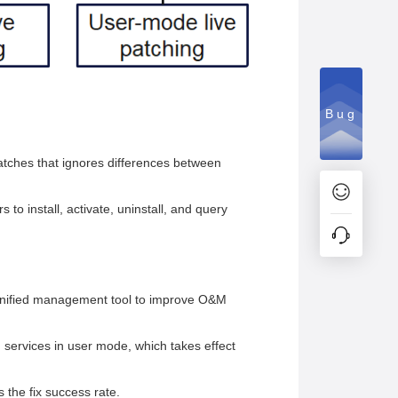
Bug
atches that ignores differences between
to install, activate, uninstall, and query
 unified management tool to improve O&M
 services in user mode, which takes effect
 the fix success rate.