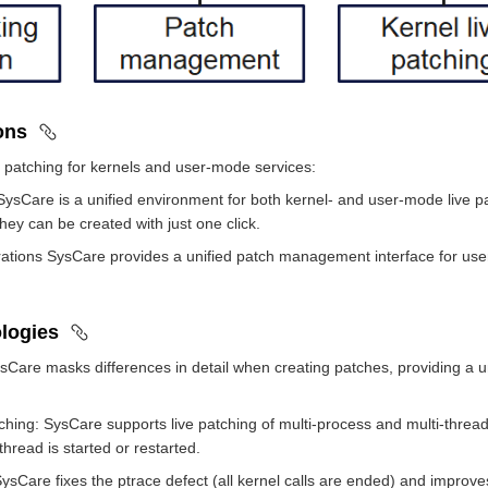
ions
 patching for kernels and user-mode services:
SysCare is a unified environment for both kernel- and user-mode live p
hey can be created with just one click.
rations SysCare provides a unified patch management interface for users 
logies
ysCare masks differences in detail when creating patches, providing a
hing: SysCare supports live patching of multi-process and multi-thread
hread is started or restarted.
Care fixes the ptrace defect (all kernel calls are ended) and improves