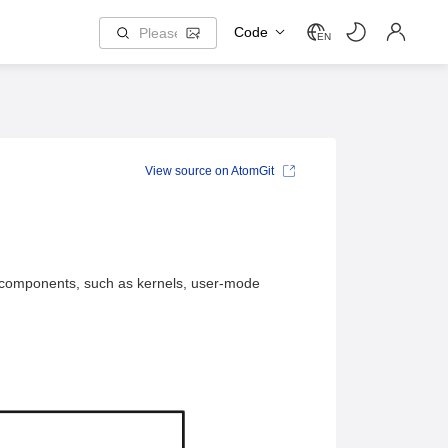
Code
EN
View source on AtomGit
 OS components, such as kernels, user-mode