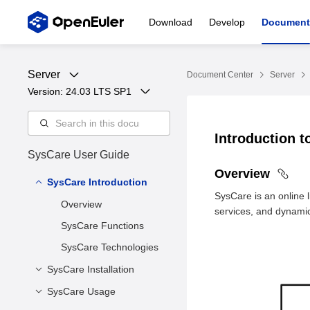
Download
Develop
Document
Server
Document Center
Server
Version: 
24.03 LTS SP1
Introduction 
SysCare User Guide
Overview
SysCare Introduction
SysCare is an online 
Overview
services, and dynamic 
SysCare Functions
SysCare Technologies
SysCare Installation
SysCare Usage
Installing SysCare Core
Components