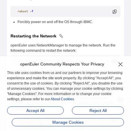
reboot
 -f
Forcibly power on and off the OS through iBMC.
Restarting the Network
openEuler uses NetworkManager to manage the network. Run the
following command to restart the network:
systemctl
 restart
 NetworkManager
openEuler Community Respects Your Privacy
This site uses cookies from us and our partners to improve your browsing
Repairing the File System
experience and make the site work properly. By clicking "Accept All", you
consent to the use of cookies. By clicking "Reject All", you disable the use
After the OS is forcibly powered off and then powered on, the file
of unnecessary cookies. You can manage your cookie settings by clicking
system may be damaged. When the OS is started, it automatically
"Manage Cookies". For more information or to change your cookie
checks and repairs the file system. If the file system fails to be
settings, please refer to our
About Cookies
.
repaired, you need to run the
command to scan for and repair
fsck
the file system.
Accept All
Reject All
# In this case, the system enters the rescue mode. Check which f
Manage Cookies
journalctl
 -xb
# Check whether the partition has been mounted before the repair