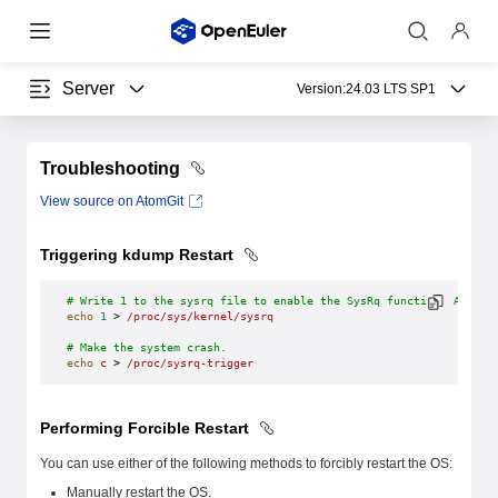
Server
Version:
24.03 LTS SP1
Troubleshooting
View source on AtomGit
Triggering kdump Restart
# Write 1 to the sysrq file to enable the SysRq function. After 
echo
 1
 > 
/proc/sys/kernel/sysrq
# Make the system crash.
echo
 c
 > 
/proc/sysrq-trigger
Performing Forcible Restart
You can use either of the following methods to forcibly restart the OS:
Manually restart the OS.