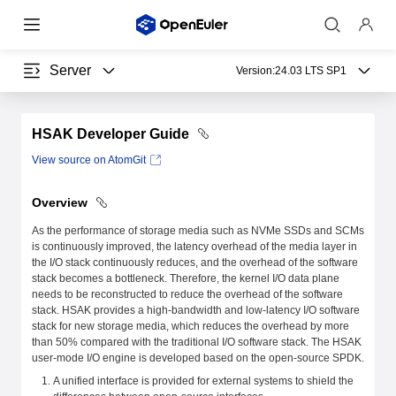
Server
Version:
24.03 LTS SP1
HSAK Developer Guide
View source on AtomGit
Overview
As the performance of storage media such as NVMe SSDs and SCMs
is continuously improved, the latency overhead of the media layer in
the I/O stack continuously reduces, and the overhead of the software
stack becomes a bottleneck. Therefore, the kernel I/O data plane
needs to be reconstructed to reduce the overhead of the software
stack. HSAK provides a high-bandwidth and low-latency I/O software
stack for new storage media, which reduces the overhead by more
than 50% compared with the traditional I/O software stack. The HSAK
user-mode I/O engine is developed based on the open-source SPDK.
A unified interface is provided for external systems to shield the