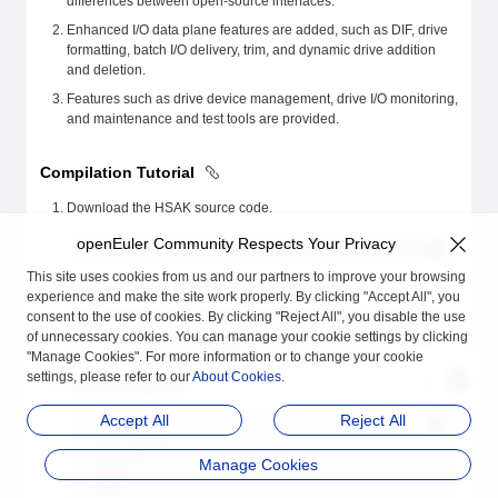
differences between open-source interfaces.
Enhanced I/O data plane features are added, such as DIF, drive
formatting, batch I/O delivery, trim, and dynamic drive addition
and deletion.
Features such as drive device management, drive I/O monitoring,
and maintenance and test tools are provided.
Compilation Tutorial
Download the HSAK source code.
openEuler Community Respects Your Privacy
git
 clone
 <
https://atomgit.com/openeuler/hsak.gi
t>
This site uses cookies from us and our partners to improve your browsing
Install the compilation and running dependencies.
experience and make the site work properly. By clicking "Accept All", you
consent to the use of cookies. By clicking "Reject All", you disable the use
The compilation and running of HSAK depend on components
of unnecessary cookies. You can manage your cookie settings by clicking
such as Storage Performance Development Kit (SPDK), Data
"Manage Cookies". For more information or to change your cookie
Plane Development Kit (DPDK), and libboundscheck.
settings, please refer to our
About Cookies
.
Start the compilation.
Accept All
Reject All
cd
 hsak
mkdir
 build
cd
 build
Manage Cookies
cmake
 ..
make