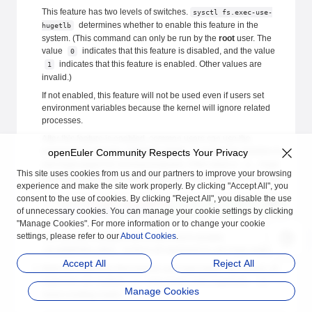
This feature has two levels of switches.
sysctl fs.exec-use-
determines whether to enable this feature in the
hugetlb
system. (This command can only be run by the
root
user. The
value
indicates that this feature is disabled, and the value
0
indicates that this feature is enabled. Other values are
1
invalid.)
If not enabled, this feature will not be used even if users set
environment variables because the kernel will ignore related
processes.
After this feature is enabled, common users can use the
environment variable
to determine whether to
openEuler Community Respects Your Privacy
HUGEPAGE_PROBE
use huge pages for running programs. If the value is
, huge
1
This site uses cookies from us and our partners to improve your browsing
pages are used. If the value is not set, huge pages are not used.
experience and make the site work properly. By clicking "Accept All", you
consent to the use of cookies. By clicking "Reject All", you disable the use
sysctl
 fs.exec-use-hugetlb=
1
 # The main program uses huge pa
of unnecessary cookies. You can manage your cookie settings by clicking
export
 HUGEPAGE_PROBE
=
1
 # The dynamic library uses huge page
"Manage Cookies". For more information or to change your cookie
settings, please refer to our
About Cookies
.
You can also configure the environment variable
to force all segments to use huge pages.
LD_HUGEPAGE_LIB=1
Accept All
Reject All
Mark the segments that need to use huge pages. By default, all
segments are marked.
only marks code segments.
-x
-d
Manage Cookies
clears existing marks.