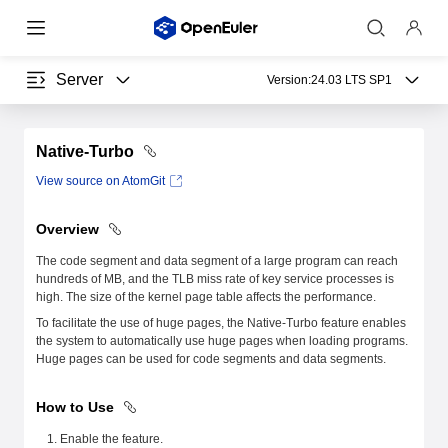
Server
Version:
24.03 LTS SP1
Native-Turbo
View source on AtomGit
Overview
The code segment and data segment of a large program can reach
hundreds of MB, and the TLB miss rate of key service processes is
high. The size of the kernel page table affects the performance.
To facilitate the use of huge pages, the Native-Turbo feature enables
the system to automatically use huge pages when loading programs.
Huge pages can be used for code segments and data segments.
How to Use
Enable the feature.