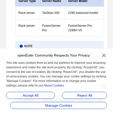
Server Type
Server Name
Server Model
Rack server
TaiShan 200
2280 balanced model
Rack server
FusionServer
FusionServer Pro
Pro
2288H V5
NOTE
2280 balanced model, FusionServer Pro 2288H V5:
openEuler Community Respects Your Privacy
The server must be configured with the Avago SAS3508
RAID controller card and the LOM-X722 NIC.
This site uses cookies from us and our partners to improve your browsing
experience and make the site work properly. By clicking "Accept All", you
consent to the use of cookies. By clicking "Reject All", you disable the use
Minimum Hardware Specifications
of unnecessary cookies. You can manage your cookie settings by clicking
Table 2
lists the minimum hardware specifications supported by
"Manage Cookies". For more information or to change your cookie
openEuler.
settings, please refer to our
About Cookies
.
Table 2
Minimum hardware specifications
Accept All
Reject All
Component
Minimum Hardware Specifications
Descriptio
Manage Cookies
64-bit 