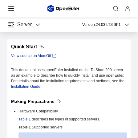
Server
Version:
24.03 LTS SP1
Quick Start
View source on AtomGit
This document uses openEuler installed on the TaiShan 200 server
as an example to describe how to quickly install and use openEuler.
For details about the installation requirements and methods, see the
Installation Guide
.
Making Preparations
Hardware Compatibility
Table 1
describes the types of supported servers.
Table 1
Supported servers