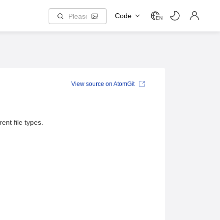
Code
EN
View source on AtomGit
nt file types.