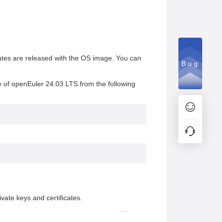
ates are released with the OS image. You can
Bug
e of openEuler 24.03 LTS from the following
vate keys and certificates.