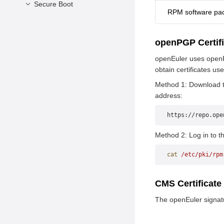
Secure Boot
RPM software pa
Overview
Background and
openPGP Certif
Solutions
openEuler uses openPG
Enabling Secure Boot
obtain certificates us
Constraints
Method 1: Download th
address:
https://repo.ope
Method 2: Log in to th
cat
 /etc/pki/rpm
CMS Certificate
The openEuler signatur