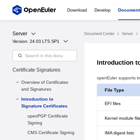
Download
Develop
Document
Server
Document Center
Server
Version: 
24.03 LTS SP1
Introduction t
Certificate Signatures
openEuler supports t
Overview of Certificates
and Signatures
File Type
Introduction to
Overview
EFI files
Signature Certificates
Solution
openPGP Certificate
Kernel module fil
Constraints
Signing
CMS Certificate Signing
IMA digest lists