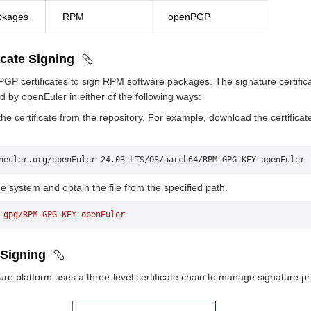
ckages
RPM
openPGP
icate Signing
P certificates to sign RPM software packages. The signature certific
ed by openEuler in either of the following ways:
e certificate from the repository. For example, download the certificat
neuler.org/openEuler-24.03-LTS/OS/aarch64/RPM-GPG-KEY-openEuler
e system and obtain the file from the specified path.
-gpg/RPM-GPG-KEY-openEuler
 Signing
e platform uses a three-level certificate chain to manage signature pri