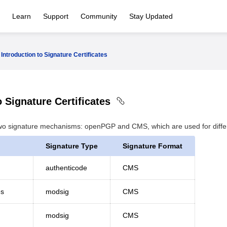
Learn
Support
Community
Stay Updated
Introduction to Signature Certificates
o Signature Certificates
wo signature mechanisms: openPGP and CMS, which are used for differe
Signature Type
Signature Format
authenticode
CMS
es
modsig
CMS
modsig
CMS