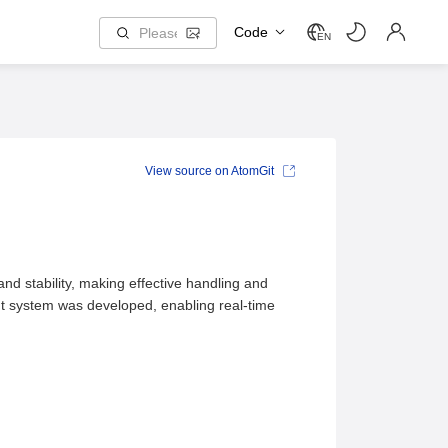
Code
EN
View source on AtomGit
nd stability, making effective handling and
t system was developed, enabling real-time