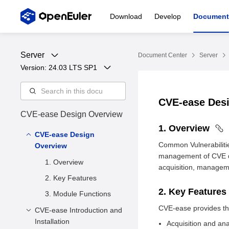
Download
Develop
Document
Server
Document Center
Server
Version: 
24.03 LTS SP1
CVE-ease Des
CVE-ease Design Overview
1. Overview
CVE-ease Design
Common Vulnerabilitie
Overview
management of CVE da
1. Overview
acquisition, managemen
2. Key Features
2. Key Features
3. Module Functions
CVE-ease provides the 
CVE-ease Introduction and
Installation
Acquisition and ana