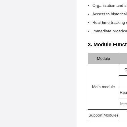
Project Overview
Organization and s
Software Architecture
Access to historica
Development Roadmap
Real-time tracking 
Immediate broadca
Installation Guide
Usage Guide
3. Module Func
How to Contribute
Core Developers and
Contact Details