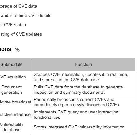
torage of CVE data
l and real-time CVE details
of CVE status
sting of CVE updates
tions