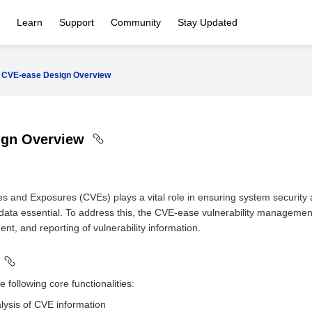
Learn
Support
Community
Stay Updated
CVE-ease Design Overview
ign Overview
s and Exposures (CVEs) plays a vital role in ensuring system security a
ta essential. To address this, the CVE-ease vulnerability managemen
t, and reporting of vulnerability information.
following core functionalities:
lysis of CVE information