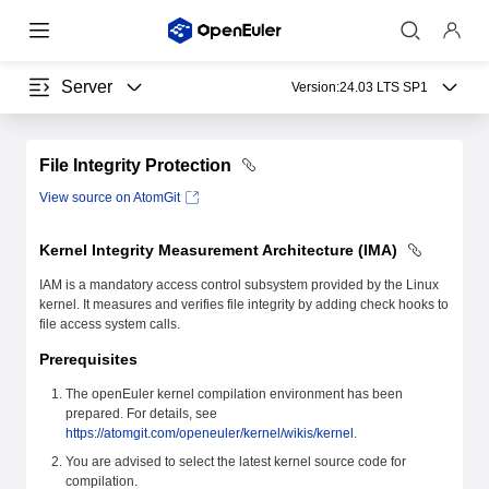
Server
Version:
24.03 LTS SP1
File Integrity Protection
View source on AtomGit
Kernel Integrity Measurement Architecture (IMA)
IAM is a mandatory access control subsystem provided by the Linux
kernel. It measures and verifies file integrity by adding check hooks to
file access system calls.
Prerequisites
The openEuler kernel compilation environment has been
prepared. For details, see
https://atomgit.com/openeuler/kernel/wikis/kernel
.
You are advised to select the latest kernel source code for
compilation.