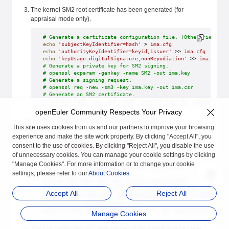
The kernel SM2 root certificate has been generated (for
appraisal mode only).
# Generate a certificate configuration file. (Other fields i
echo
 'subjectKeyIdentifier=hash'
 > 
ima.cfg
echo
 'authorityKeyIdentifier=keyid,issuer'
 >> 
ima.cfg
echo
 'keyUsage=digitalSignature,nonRepudiation'
 >> 
ima.cfg
# Generate a private key for SM2 signing.
# openssl ecparam -genkey -name SM2 -out ima.key
# Generate a signing request.
# openssl req -new -sm3 -key ima.key -out ima.csr
# Generate an SM2 certificate.
# openssl x509 -req -days 3650 -extfile ima.cfg -signkey ima
openEuler Community Respects Your Privacy
The level-2 IMA certificate has been generated.
This site uses cookies from us and our partners to improve your browsing
experience and make the site work properly. By clicking "Accept All", you
# Create a certificate configuration file.
consent to the use of cookies. By clicking "Reject All", you disable the use
echo
 'subjectKeyIdentifier=hash'
 > 
ima.cfg
echo
 'authorityKeyIdentifier=keyid,issuer'
 >> 
ima.cfg
of unnecessary cookies. You can manage your cookie settings by clicking
# Generate a private key.
"Manage Cookies". For more information or to change your cookie
openssl
 ecparam
 -genkey
 -name
 SM2
 -out
 ima.key
settings, please refer to our
About Cookies
.
# Generate a signing request.
openssl
 req
 -new
 -sm3
 -key
 ima.key
 -out
 ima.csr
# Generate a level-2 certificate based on the level-1 certif
Accept All
Reject All
openssl
 x509
 -req
 -sm3
 -CAcreateserial
 -CA
 ca.crt
 -CAkey
 ca.
# Convert to the DER format.
openssl
 x509
 -outform
 DER
 -in
 ima.crt
 -out
 x509_ima.der
Manage Cookies
The root certificate has been placed in the kernel source code