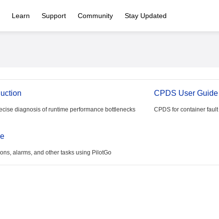
Learn
Support
Community
Stay Updated
duction
CPDS User Guide
ecise diagnosis of runtime performance bottlenecks
CPDS for container fault
de
ns, alarms, and other tasks using PilotGo