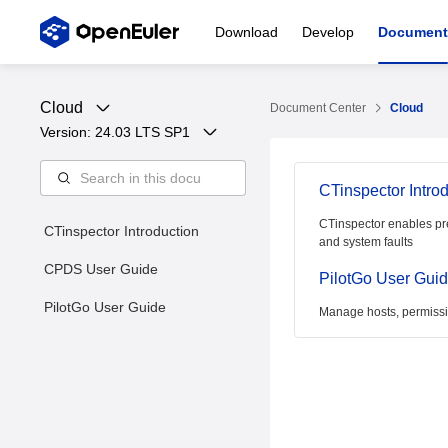
Download
Develop
Document
Cloud
Document Center
Cloud
Version: 
24.03 LTS SP1
CTinspector Intro
CTinspector enables pr
CTinspector Introduction
and system faults
CPDS User Guide
PilotGo User Gui
PilotGo User Guide
Manage hosts, permissio