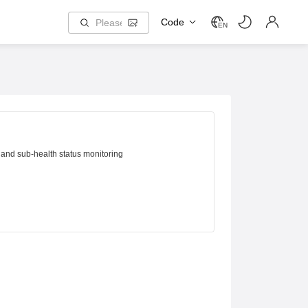
Code
EN
 and sub-health status monitoring