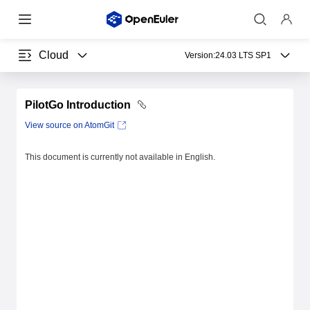
Cloud
Version:
24.03 LTS SP1
PilotGo Introduction
View source on AtomGit
This document is currently not available in English.