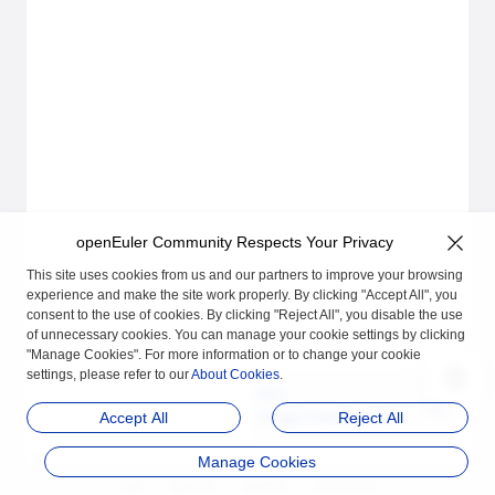
openEuler Community Respects Your Privacy
This site uses cookies from us and our partners to improve your browsing
experience and make the site work properly. By clicking "Accept All", you
consent to the use of cookies. By clicking "Reject All", you disable the use
of unnecessary cookies. You can manage your cookie settings by clicking
"Manage Cookies". For more information or to change your cookie
settings, please refer to our
About Cookies
.
Next
Usage Instructions
Accept All
Reject All
Manage Cookies
品牌
隐私声明
法律声明
关于cookies