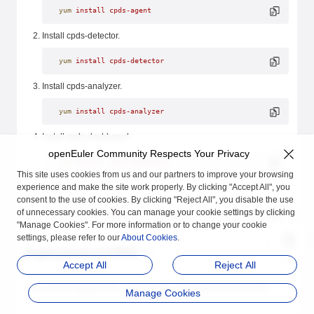
yum
 install
 cpds-agent
Install cpds-detector.
yum
 install
 cpds-detector
Install cpds-analyzer.
yum
 install
 cpds-analyzer
Install cpds-dashboard.
openEuler Community Respects Your Privacy
yum
 install
 cpds-dashboard
This site uses cookies from us and our partners to improve your browsing
experience and make the site work properly. By clicking "Accept All", you
Install Cpds.
consent to the use of cookies. By clicking "Reject All", you disable the use
of unnecessary cookies. You can manage your cookie settings by clicking
yum
 install
 Cpds
"Manage Cookies". For more information or to change your cookie
settings, please refer to our
About Cookies
.
Deployment of CPDS
Accept All
Reject All
This section explains the configuration and deployment of CPDS.
Manage Cookies