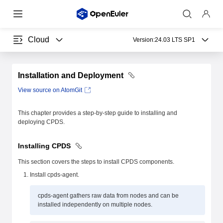
Cloud
Version:
24.03 LTS SP1
Installation and Deployment
View source on AtomGit
This chapter provides a step-by-step guide to installing and
deploying CPDS.
Installing CPDS
This section covers the steps to install CPDS components.
Install cpds-agent.
cpds-agent gathers raw data from nodes and can be
installed independently on multiple nodes.