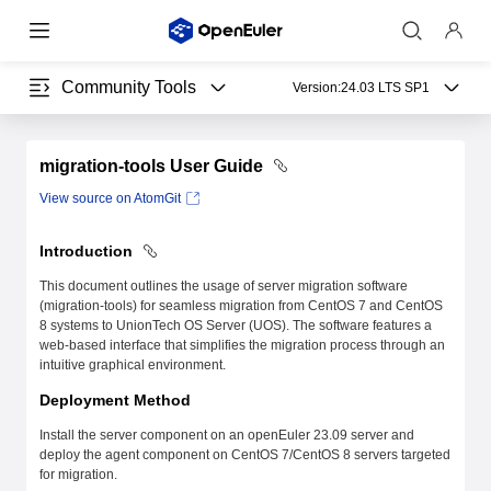
Community Tools
Version:
24.03 LTS SP1
migration-tools User Guide
View source on AtomGit
Introduction
This document outlines the usage of server migration software
(migration-tools) for seamless migration from CentOS 7 and CentOS
8 systems to UnionTech OS Server (UOS). The software features a
web-based interface that simplifies the migration process through an
intuitive graphical environment.
Deployment Method
Install the server component on an openEuler 23.09 server and
deploy the agent component on CentOS 7/CentOS 8 servers targeted
for migration.