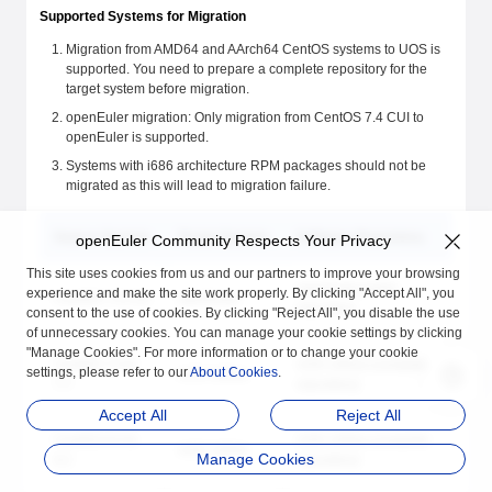
Supported Systems for Migration
Migration from AMD64 and AArch64 CentOS systems to UOS is
supported. You need to prepare a complete repository for the
target system before migration.
openEuler migration: Only migration from CentOS 7.4 CUI to
openEuler is supported.
Systems with i686 architecture RPM packages should not be
migrated as this will lead to migration failure.
Source System
Target System
Software Repository
openEuler Community Respects Your Privacy
This site uses cookies from us and our partners to improve your browsing
openEuler public
experience and make the site work properly. By clicking "Accept All", you
CentOS 7.4 CUI
openEuler
repository
consent to the use of cookies. By clicking "Reject All", you disable the use
of unnecessary cookies. You can manage your cookie settings by clicking
"Manage Cookies". For more information or to change your cookie
CentOS 7.0 to
UOS 1002a (complete
settings, please refer to our
About Cookies
.
UOS 1002a
7.7
repository)
Accept All
Reject All
CentOS 8.0 to
UOS 1050a (complete
UOS 1050a
Manage Cookies
8.2
repository)