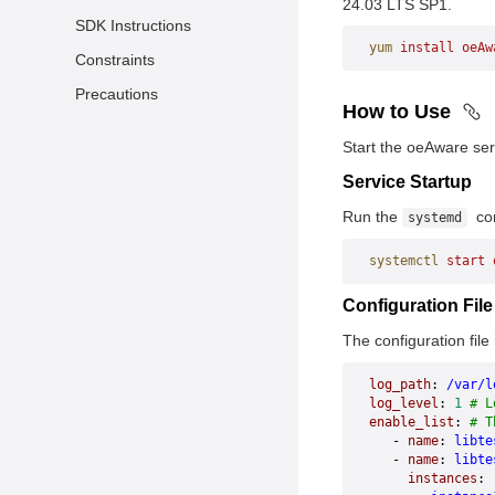
24.03 LTS SP1.
SDK Instructions
yum
 install
 oeAw
Constraints
Precautions
How to Use
Start the oeAware ser
Service Startup
Run the
com
systemd
systemctl
 start
 
Configuration Fil
The configuration file 
log_path
: 
/var/l
log_level
: 
1
 # L
enable_list
: 
# T
   - 
name
: 
libte
   - 
name
: 
libte
     instances
: