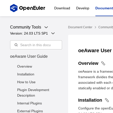
Download
Develop
Document
Community Tools
Document Center
Community
Version: 
24.03 LTS SP1
oeAware User
oeAware User Guide
Overview
Overview
oeAware is a framewor
Installation
framework divides the
How to Use
associated with each o
statically enabled or 
Plugin Development
Description
Installation
Internal Plugins
Configure the openEu
External Plugins