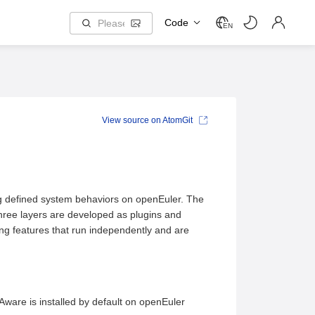
Code
EN
View source on AtomGit
ng defined system behaviors on openEuler. The
three layers are developed as plugins and
ning features that run independently and are
ware is installed by default on openEuler