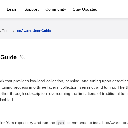
Learn
Support
Community
Stay Updated
 Tools
oeAware User Guide
 Guide
k that provides low-load collection, sensing, and tuning upon detecti
 tuning process into three layers: collection, sensing, and tuning. The 
ther through subscription, overcoming the limitations of traditional tu
disabled.
ler Yum repository and run the
commands to install oeAware. oeA
yum