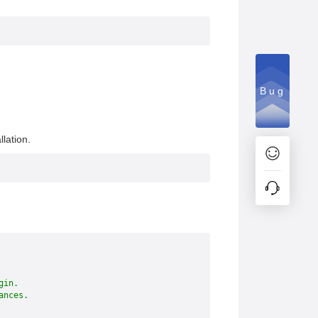
Bug
lation.
gin.
ances.