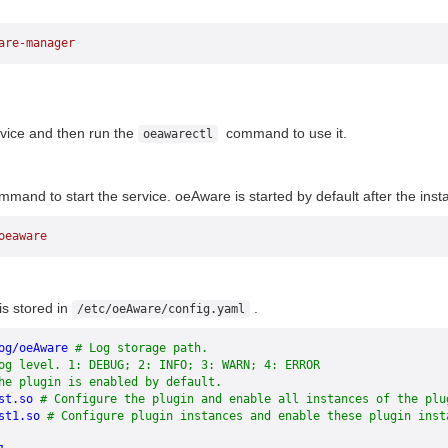
are-manager
vice and then run the
command to use it.
oeawarectl
mand to start the service. oeAware is started by default after the instal
oeaware
e
is stored in
.
/etc/oeAware/config.yaml
og/oeAware
 # Log storage path.
og level. 1: DEBUG; 2: INFO; 3: WARN; 4: ERROR
he plugin is enabled by default.
st.so
 # Configure the plugin and enable all instances of the plu
st1.so
 # Configure plugin instances and enable these plugin inst