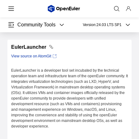
Community Tools
Version:
24.03 LTS SP1
EulerLauncher
View source on AtomGit
EulerLauncher is a developer tool set incubated by the technical
operation team and infrastructure team of the openEuler community. It
integrates virtualization technologies (such as LXD, HyperV, and
Virtualization Framework) in mainstream desktop operating systems
(OSs). It utilizes VMs and container images officially released by the
openEuler community to provide developers with unified
development resource (such as VMs and containers) provisioning
and management experience on Windows, macOS, and Linux,
improving the convenience and stability of using the openEuler
development environment on mainstream desktop OSs, as well as
developer experience.