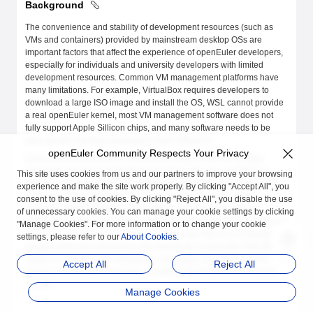
Background
The convenience and stability of development resources (such as
VMs and containers) provided by mainstream desktop OSs are
important factors that affect the experience of openEuler developers,
especially for individuals and university developers with limited
development resources. Common VM management platforms have
many limitations. For example, VirtualBox requires developers to
download a large ISO image and install the OS, WSL cannot provide
a real openEuler kernel, most VM management software does not
fully support Apple Sillicon chips, and many software needs to be
paid, greatly reducing developers' work efficiency.
openEuler Community Respects Your Privacy
EulerLauncher provides a convenient, easy-to-use, and unified
developer tool set on mainstream desktop OSs such as Windows,
This site uses cookies from us and our partners to improve your browsing
macOS, and Linux (planned). It supported the x86_64 and AArch64
experience and make the site work properly. By clicking "Accept All", you
hardware architectures, including Apple Sillicon chips. It also
consent to the use of cookies. By clicking "Reject All", you disable the use
supports virtual hardware acceleration capabilities for different
of unnecessary cookies. You can manage your cookie settings by clicking
platforms, providing developers with high-performance development
"Manage Cookies". For more information or to change your cookie
resources. EulerLauncher allows users to use VMs and container
settings, please refer to our
About Cookies
.
images (planned) released by the openEuler community, Daily Build
images provided by the openEuler community, and other custom
Accept All
Reject All
images that meet requirements, providing developers with multiple
choices.
Manage Cookies