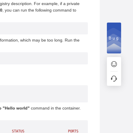
stry description. For example, if a private
00
, you can run the following command to
Bug
nformation, which may be too long. Run the
 "Hello world"
command in the container.
      STATUS
                     PORTS
               NAMES