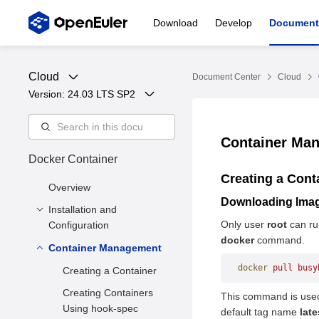
Download
Develop
Document
Cloud
Document Center
Cloud
Version: 
24.03 LTS SP2
Container Ma
Docker Container
Creating a Cont
Overview
Downloading Ima
Installation and
Only user
root
can ru
Configuration
docker
command.
Container Management
Precautions
docker
 pull
 busy
Basic Installation
Creating a Container
Configuration
Creating Containers
This command is use
Storage Driver
Using hook-spec
default tag name
late