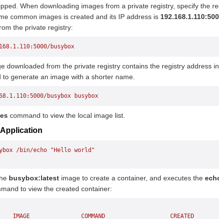
pped. When downloading images from a private registry, specify the regi
ome common images is created and its IP address is
192.168.1.110:50
om the private registry:
168.1.110:5000/busybox
 downloaded from the private registry contains the registry address i
o generate an image with a shorter name.
68.1.110:5000/busybox
 busybox
ges
command to view the local image list.
 Application
ybox
 /bin/echo
 "Hello world"
the
busybox:latest
image to create a container, and executes the
echo
mand to view the created container:
    IMAGE
               COMMAND
                   CREATED
       