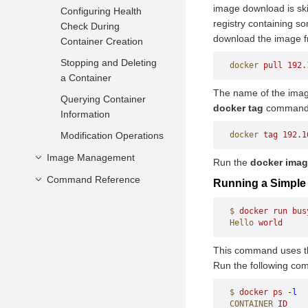
Configuration
image download is ski
Configuring Health
registry containing s
Impact of Forcibly
Check During
download the image fr
Killing Docker
Container Creation
Background Processes
Stopping and Deleting
docker
 pull
 192.
Impact of System
a Container
Power-off
The name of the image
Querying Container
docker tag
command t
Information
Modification Operations
docker
 tag
 192.1
Image Management
Run the
docker ima
Command Reference
Creating an Image
Running a Simple
Viewing Images
Container Engine
$
 docker
 run
 bus
Deleting Images
Container Management
Hello
 world
Image Management
attach
This command uses 
Run the following com
commit
Statistics
build
cp
history
events
$
 docker
 ps
 -l
CONTAINER
 ID
    