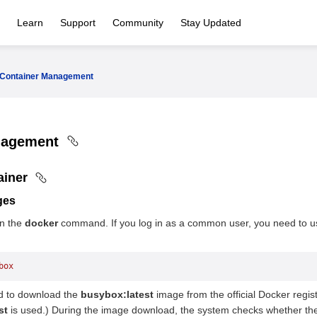
Learn
Support
Community
Stay Updated
Container Management
nagement
ainer
ges
n the
docker
command. If you log in as a common user, you need to 
box
d to download the
busybox:latest
image from the official Docker regist
st
is used.) During the image download, the system checks whether the d