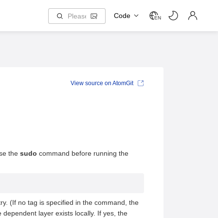
Code
EN
View source on AtomGit
use the
sudo
command before running the
ry. (If no tag is specified in the command, the
ependent layer exists locally. If yes, the