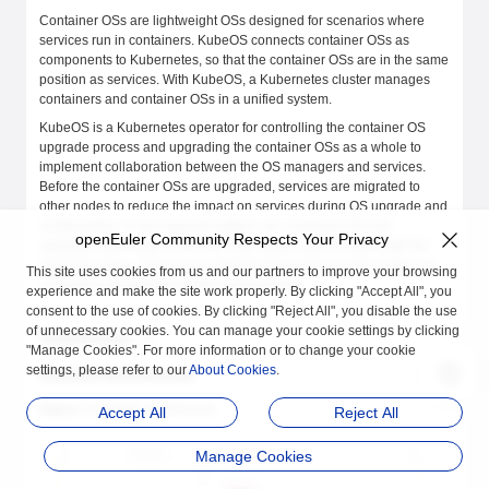
Container OSs are lightweight OSs designed for scenarios where
services run in containers. KubeOS connects container OSs as
components to Kubernetes, so that the container OSs are in the same
position as services. With KubeOS, a Kubernetes cluster manages
containers and container OSs in a unified system.
KubeOS is a Kubernetes operator for controlling the container OS
upgrade process and upgrading the container OSs as a whole to
implement collaboration between the OS managers and services.
Before the container OSs are upgraded, services are migrated to
other nodes to reduce the impact on services during OS upgrade and
configuration. In this upgrade pattern, the container OSs are
openEuler Community Respects Your Privacy
upgraded atomically so that the OSs remain synchronized with the
expected status. This ensures that the OS versions in the cluster are
This site uses cookies from us and our partners to improve your browsing
consistent, preventing version fragmentation.
experience and make the site work properly. By clicking "Accept All", you
consent to the use of cookies. By clicking "Reject All", you disable the use
of unnecessary cookies. You can manage your cookie settings by clicking
Architecture
"Manage Cookies". For more information or to change your cookie
settings, please refer to our
About Cookies
.
KubeOS Architecture
Figure 1
KubeOS architecture
Accept All
Reject All
Manage Cookies