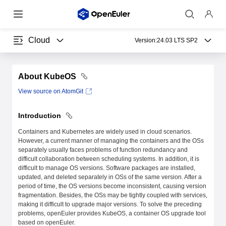
Cloud
Version:
24.03 LTS SP2
About KubeOS
View source on AtomGit
Introduction
Containers and Kubernetes are widely used in cloud scenarios.
However, a current manner of managing the containers and the OSs
separately usually faces problems of function redundancy and
difficult collaboration between scheduling systems. In addition, it is
difficult to manage OS versions. Software packages are installed,
updated, and deleted separately in OSs of the same version. After a
period of time, the OS versions become inconsistent, causing version
fragmentation. Besides, the OSs may be tightly coupled with services,
making it difficult to upgrade major versions. To solve the preceding
problems, openEuler provides KubeOS, a container OS upgrade tool
based on openEuler.