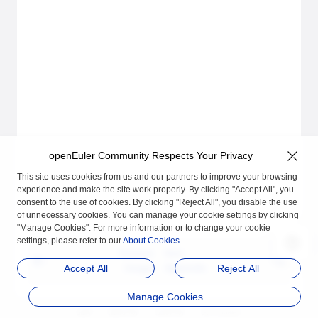
openEuler Community Respects Your Privacy
This site uses cookies from us and our partners to improve your browsing
experience and make the site work properly. By clicking "Accept All", you
consent to the use of cookies. By clicking "Reject All", you disable the use
of unnecessary cookies. You can manage your cookie settings by clicking
"Manage Cookies". For more information or to change your cookie
settings, please refer to our
About Cookies
.
Previous
Next
Usage
Appendix
Accept All
Reject All
Manage Cookies
品牌
隐私声明
法律声明
关于cookies