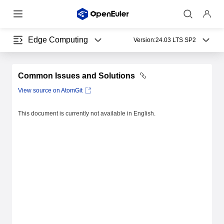
Edge Computing
Version:
24.03 LTS SP2
Common Issues and Solutions
View source on AtomGit
This document is currently not available in English.