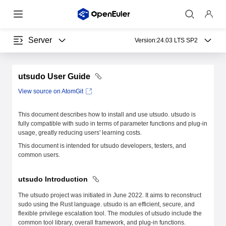
Server
Version:
24.03 LTS SP2
utsudo User Guide
View source on AtomGit
This document describes how to install and use utsudo. utsudo is
fully compatible with sudo in terms of parameter functions and plug-in
usage, greatly reducing users' learning costs.
This document is intended for utsudo developers, testers, and
common users.
utsudo Introduction
The utsudo project was initiated in June 2022. It aims to reconstruct
sudo using the Rust language. utsudo is an efficient, secure, and
flexible privilege escalation tool. The modules of utsudo include the
common tool library, overall framework, and plug-in functions.