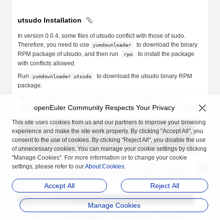
utsudo Installation
In version 0.0.4, some files of utsudo conflict with those of sudo.
Therefore, you need to use
to download the binary
yumdownloader
RPM package of utsudo, and then run
to install the package
rpm
with conflicts allowed.
Run
to download the utsudo binary RPM
yumdownloader utsudo
package.
Then, run
sudo rpm -ivh utsudo-0.0.1-0.04.x86_64.rpm --
openEuler Community Respects Your Privacy
to install utsudo. The execution process is as follows.
replacefiles
This site uses cookies from us and our partners to improve your browsing
experience and make the site work properly. By clicking "Accept All", you
consent to the use of cookies. By clicking "Reject All", you disable the use
of unnecessary cookies. You can manage your cookie settings by clicking
"Manage Cookies". For more information or to change your cookie
After the installation is complete, run
to
rpm -qa | grep utsudo
settings, please refer to our
About Cookies
.
check whether utsudo is properly installed, as shown in the following
figure.
Accept All
Reject All
Manage Cookies
As shown in the preceding figure, utsudo has been installed and the