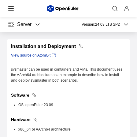
Server
Version:
24.03 LTS SP2
Installation and Deployment
View source on AtomGit
sysmaster can be used in containers and VMs. This document uses
the AArch64 architecture as an example to describe how to install
and deploy sysmaster in both scenarios.
Software
OS: openEuler 23.09
Hardware
x86_64 or AArch64 architecture