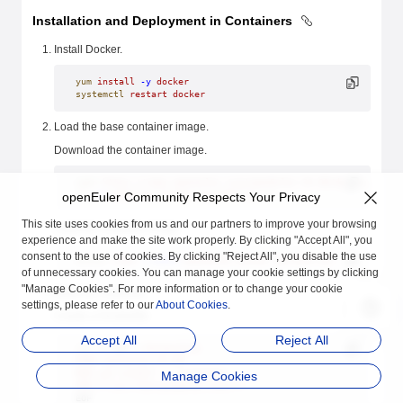
Installation and Deployment in Containers
Install Docker.
yum
 install
 -y
 docker
systemctl
 restart
 docker
Load the base container image.
Download the container image.
wget
 https://repo.openeuler.org/openEuler-23.09/docker_img/a
openEuler Community Respects Your Privacy
xz
 -d
 openEuler-docker.aarch64.tar.xz
This site uses cookies from us and our partners to improve your browsing
Load the container image.
experience and make the site work properly. By clicking "Accept All", you
consent to the use of cookies. By clicking "Reject All", you disable the use
docker
 load
 --input
 openEuler-docker.aarch64.tar
of unnecessary cookies. You can manage your cookie settings by clicking
"Manage Cookies". For more information or to change your cookie
Build the container.
settings, please refer to our
About Cookies
.
Create a Dockerfile.
Accept All
Reject All
cat
 << 
EOF
 > 
Dockerfile
FROM openeuler-23.09
RUN yum install -y sysmaster
Manage Cookies
CMD ["/usr/lib/sysmaster/init"]
EOF