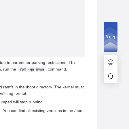
Bug
ue to parameter parsing restrictions. This
m, run the
command.
rpm -qa nvwa
 ramfs in the /boot directory. The kernel must
on>.img format.
dumped will stop running.
You can find all existing versions in the /boot