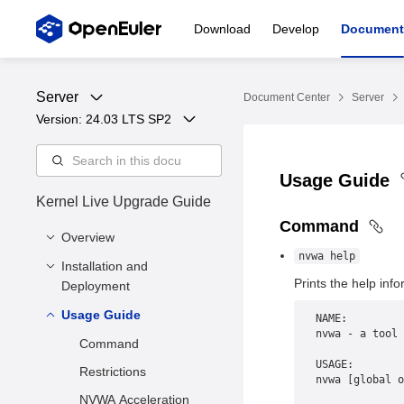
Download
Develop
Document
Server
Document Center
Server
Version: 
24.03 LTS SP2
Usage Guide
Kernel Live Upgrade Guide
Command
Overview
nvwa help
Installation and
Application Scenario
Prints the help info
Deployment
Usage Guide
Hardware and Software
NAME:
Requirements
nvwa - a tool 
Command
Environment
USAGE:
Restrictions
nvwa [global o
Preparation
NVWA Acceleration