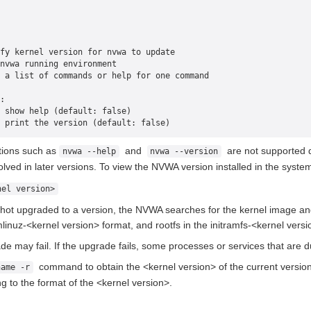
fy kernel version for nvwa to update
nvwa running environment
 a list of commands or help for one command
:
 show help (default: false)
 print the version (default: false)
ptions such as
and
are not supported d
nvwa --help
nvwa --version
olved in later versions. To view the NVWA version installed in the syste
nel version>
 hot upgraded to a version, the NVWA searches for the kernel image and
inuz-<kernel version> format, and rootfs in the initramfs-<kernel versi
de may fail. If the upgrade fails, some processes or services that are 
command to obtain the <kernel version> of the current version. 
name -r
ng to the format of the <kernel version>.