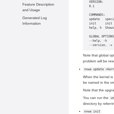
Installing the Kernel Hot
VERSION:
Feature Description
0.1
Upgrade Tool
and Usage
COMMANDS:
Deploying the Kernel
Generated Log
update   speci
Hot Upgrade Tool
Information
init     init 
help, h  Shows
Enabling the Kernel Hot
Upgrade Tool
GLOBAL OPTIONS
--help, -h    
--version, -v 
Note that global o
problem will be res
nvwa update <ker
When the kernel is
be named in the vml
Note that the upgra
You can run the
u
directory by referri
nvwa init