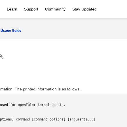
Learn
Support
Community
Stay Updated
Usage Guide
rmation. The printed information is as follows:
used for openEuler kernel update.
ptions] command [command options] [arguments...]