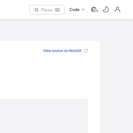
Code
EN
View source on AtomGit