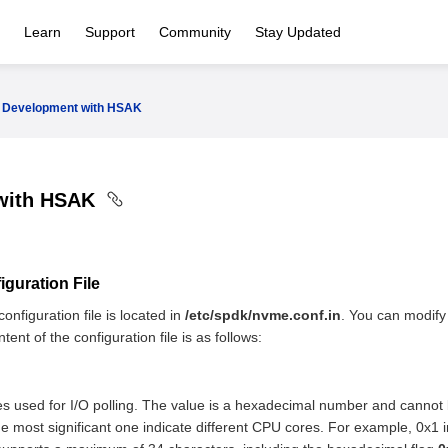
Learn
Support
Community
Stay Updated
Development with HSAK
with HSAK
guration File
onfiguration file is located in
/etc/spdk/nvme.conf.in
. You can modify 
ent of the configuration file is as follows:
es used for I/O polling. The value is a hexadecimal number and cannot b
the most significant one indicate different CPU cores. For example, 0x1 