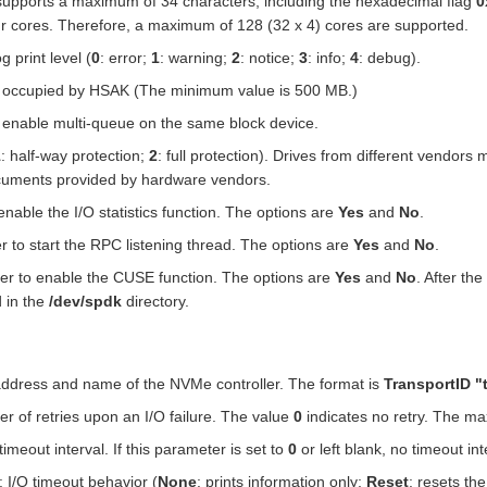
supports a maximum of 34 characters, including the hexadecimal flag
0
our cores. Therefore, a maximum of 128 (32 x 4) cores are supported.
g print level (
0
: error;
1
: warning;
2
: notice;
3
: info;
4
: debug).
 occupied by HSAK (The minimum value is 500 MB.)
o enable multi-queue on the same block device.
1
: half-way protection;
2
: full protection). Drives from different vendors
ocuments provided by hardware vendors.
enable the I/O statistics function. The options are
Yes
and
No
.
r to start the RPC listening thread. The options are
Yes
and
No
.
er to enable the CUSE function. The options are
Yes
and
No
. After th
d in the
/dev/spdk
directory.
address and name of the NVMe controller. The format is
TransportID "
r of retries upon an I/O failure. The value
0
indicates no retry. The m
 timeout interval. If this parameter is set to
0
or left blank, no timeout inte
: I/O timeout behavior (
None
: prints information only;
Reset
: resets the