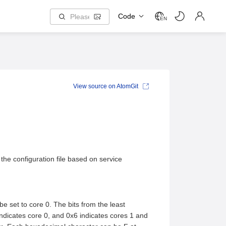
Code
EN
View source on AtomGit
the configuration file based on service
e set to core 0. The bits from the least
indicates core 0, and 0x6 indicates cores 1 and