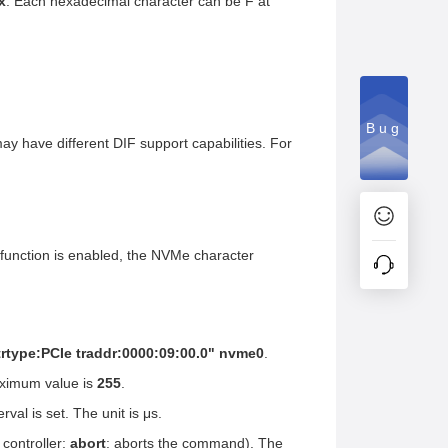
x
. Each hexadecimal character can be F at
Bug
 may have different DIF support capabilities. For
e function is enabled, the NVMe character
trtype:PCIe traddr:0000:09:00.0" nvme0
.
aximum value is
255
.
rval is set. The unit is μs.
 controller;
abort
: aborts the command). The