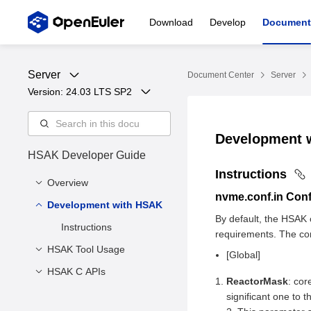
Download
Develop
Document
Server
Document Center
Server
Version: 
24.03 LTS SP2
Development 
HSAK Developer Guide
Instructions
Overview
nvme.conf.in
Confi
Development with HSAK
Overview
By default, the HSAK c
Compilation Tutorial
Instructions
requirements. The cont
Precautions
HSAK Tool Usage
[Global]
HSAK C APIs
Command for Querying
ReactorMask
: cor
Drive Information
Macro Definition and
significant one to 
Command for Switching
Enumeration