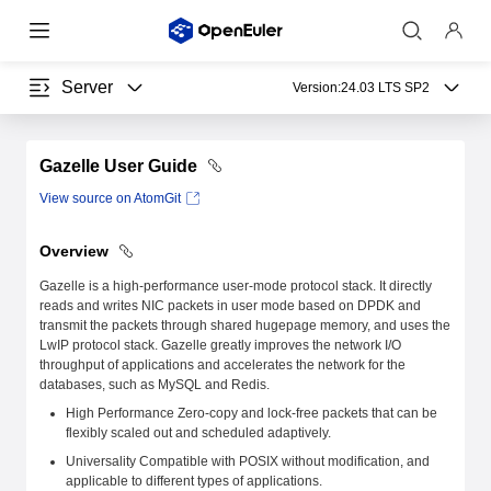
Server
Version:
24.03 LTS SP2
Gazelle User Guide
View source on AtomGit
Overview
Gazelle is a high-performance user-mode protocol stack. It directly
reads and writes NIC packets in user mode based on DPDK and
transmit the packets through shared hugepage memory, and uses the
LwIP protocol stack. Gazelle greatly improves the network I/O
throughput of applications and accelerates the network for the
databases, such as MySQL and Redis.
High Performance Zero-copy and lock-free packets that can be
flexibly scaled out and scheduled adaptively.
Universality Compatible with POSIX without modification, and
applicable to different types of applications.