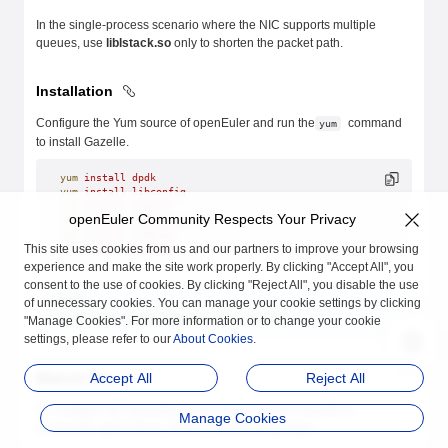
In the single-process scenario where the NIC supports multiple
queues, use
liblstack.so
only to shorten the packet path.
Installation
Configure the Yum source of openEuler and run the
command
yum
to install Gazelle.
yum
 install
 dpdk
yum
 install
 libconfig
yum
 install
 numactl
openEuler Community Respects Your Privacy
yum
 install
 libboundscheck
yum
 install
 libpcap
This site uses cookies from us and our partners to improve your browsing
yum
 install
 gazelle
experience and make the site work properly. By clicking "Accept All", you
consent to the use of cookies. By clicking "Reject All", you disable the use
NOTE:
of unnecessary cookies. You can manage your cookie settings by clicking
The version of dpdk must be 21.11-2 or later.
"Manage Cookies". For more information or to change your cookie
settings, please refer to our
About Cookies
.
How to Use
Accept All
Reject All
To configure the operating environment and use Gazelle to
Manage Cookies
accelerate applications, perform the following steps: