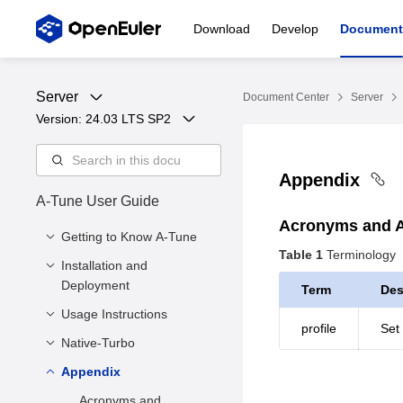
Download
Develop
Document
Server
Document Center
Server
Version: 
24.03 LTS SP2
Appendix
A-Tune User Guide
Acronyms and A
Getting to Know A-Tune
Table 1
Terminology
Installation and
Introduction
Deployment
Term
Des
Architecture
Usage Instructions
Software and Hardware
Supported Features
profile
Set
Requirements
and Service Models
Native-Turbo
Overview
Environment
Querying Workload
Appendix
Overview
Preparation
Types
How to Use
Acronyms and