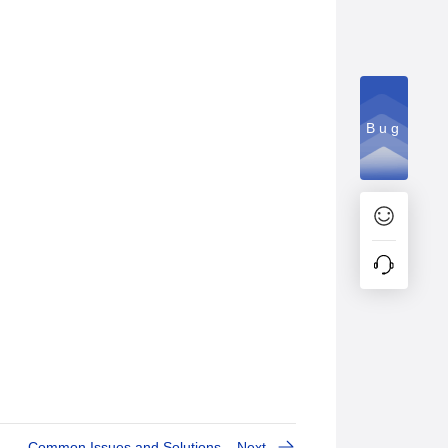
Bug
Common Issues and Solutions
Next