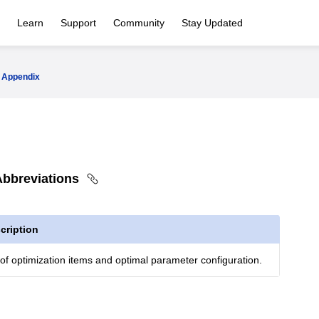
Learn
Support
Community
Stay Updated
Appendix
bbreviations
cription
 of optimization items and optimal parameter configuration.