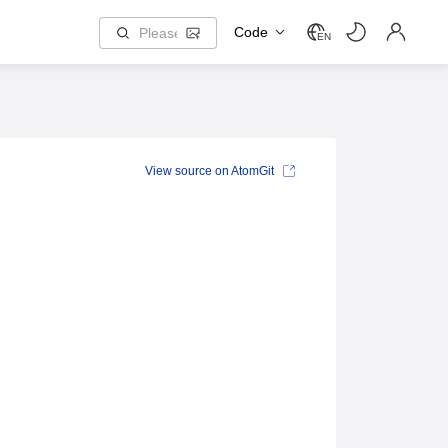
Code
EN
View source on AtomGit