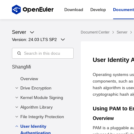
Download
Develop
Document
Server
Document Center
Server
Version: 
24.03 LTS SP2
User Identity 
ShangMi
Operating systems us
Overview
components, such as P
hash algorithm is us
Drive Encryption
cryptographic hash al
Kernel Module Signing
Overview
Prerequisites
Algorithm Library
Overview
Using PAM to E
How to Use
Prerequisites
File Integrity Protection
OpenSSL
Overview
Cryptographic Interface
How to Use
User Identity
Kernel Integrity
PAM is a pluggable au
Kernel Cryptographic
Authentication
Measurement