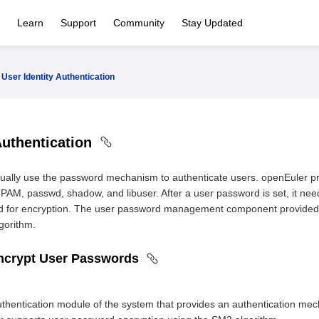
Learn
Support
Community
Stay Updated
User Identity Authentication
Authentication
ually use the password mechanism to authenticate users. openEuler
AM, passwd, shadow, and libuser. After a user password is set, it need
ed for encryption. The user password management component provided
gorithm.
ncrypt User Passwords
thentication module of the system that provides an authentication mec