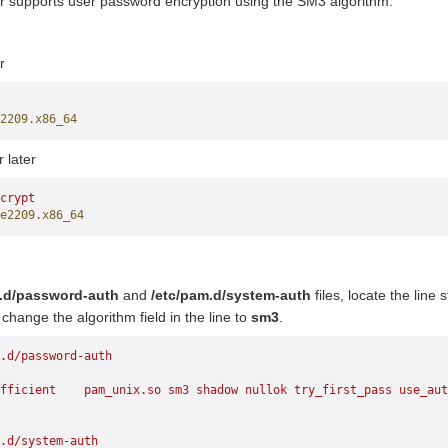
r supports user password encryption using the SM3 algorithm.
r
2209.x86_64
r later
crypt
e2209.x86_64
m.d/password-auth
and
/etc/pam.d/system-auth
files, locate the line 
 change the algorithm field in the line to
sm3
.
.d/password-auth
fficient
    pam_unix.so
 sm3
 shadow
 nullok
 try_first_pass
 use_aut
.d/system-auth