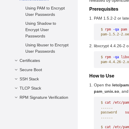
released by openEule
Interface
Architecture (IMA)
Using PAM to Encrypt
Prerequisites
Prerequisites
User Passwords
PAM 1.5.2-2 or late
Usage
Using Shadow to
Encrypt User
$
 rpm
 -qa
 pam
pam-1.5.2-2.oe
Passwords
Using libuser to Encrypt
libxcrypt 4.4.26-2 o
User Passwords
$
 rpm
 -qa
 libx
Certificates
pam-4.4.26-2.o
Secure Boot
Overview
How to Use
Prerequisites
SSH Stack
Constraints
Open the
/etc/pa
How to Use
Preparations
TLCP Stack
Overview
pam_unix.so
, and
Generation of Keys and
Prerequisites
RPM Signature Verification
Overview
$
 cat
 /etc/pam
Certificates
How to Use
Prerequisites
Overview
......
shim Component
password
    su
How to Use
Prerequisites
......
Building
Overview
Usage
SM Signature for UEFI
$
 cat
 /etc/pam