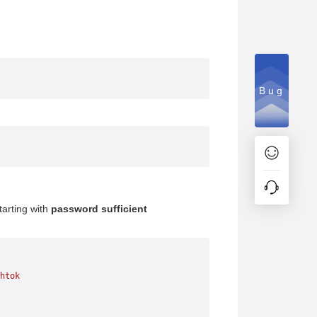
Bug
starting with
password sufficient
htok