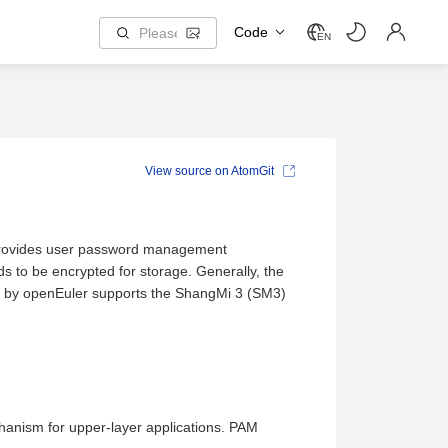
Code
EN
View source on AtomGit
 provides user password management
s to be encrypted for storage. Generally, the
 by openEuler supports the ShangMi 3 (SM3)
hanism for upper-layer applications. PAM