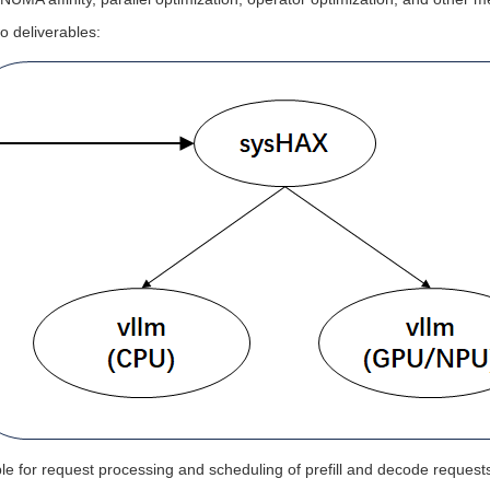
o deliverables:
e for request processing and scheduling of prefill and decode request