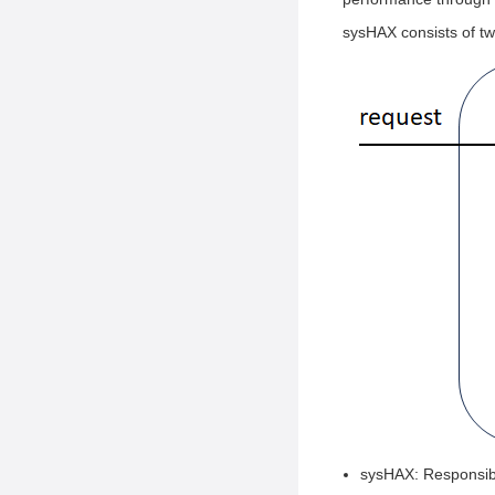
sysHAX consists of tw
sysHAX: Responsibl