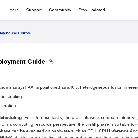
Learn
Support
Community
Stay Updated
loying XPU Turbo
ployment Guide
nown as sysHAX, is positioned as a K+X heterogeneous fusion inferenc
 Scheduling
leration
Scheduling
: For inference tasks, the prefill phase is compute-intensi
 from a computing resource perspective, the prefill phase is suitable 
phase can be executed on hardware such as CPU.
CPU Inference Acc
UMA affinity, parallel optimization, operator optimization, and other 