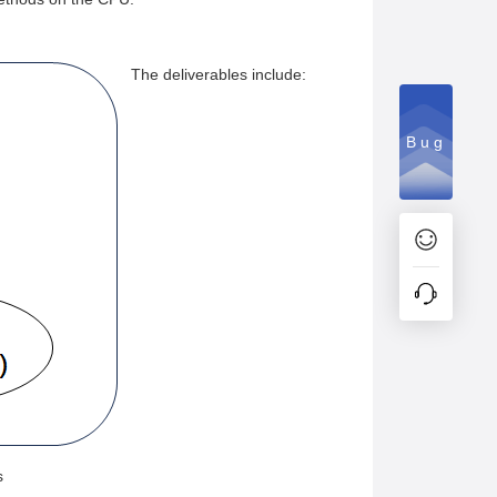
The deliverables include:
Bug
s