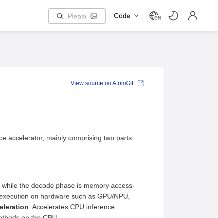
Code
EN
View source on AtomGit
e accelerator, mainly comprising two parts:
ve, while the decode phase is memory access-
for execution on hardware such as GPU/NPU,
eleration
: Accelerates CPU inference
methods on the CPU.