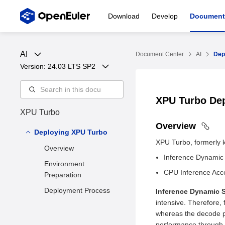
Download
Develop
Document
AI
Document Center
AI
Dep
Version: 
24.03 LTS SP2
XPU Turbo De
XPU Turbo
Overview
Deploying XPU Turbo
XPU Turbo, formerly k
Overview
Inference Dynamic
Environment
CPU Inference Acce
Preparation
Deployment Process
Inference Dynamic 
intensive. Therefore,
whereas the decode 
performance through N