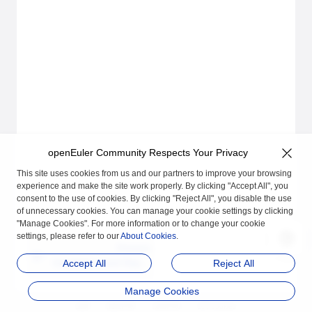
openEuler Community Respects Your Privacy
This site uses cookies from us and our partners to improve your browsing
experience and make the site work properly. By clicking "Accept All", you
consent to the use of cookies. By clicking "Reject All", you disable the use
of unnecessary cookies. You can manage your cookie settings by clicking
"Manage Cookies". For more information or to change your cookie
settings, please refer to our
About Cookies
.
Previous
Installation and Deplo
Accept All
Reject All
yment
Manage Cookies
品牌
隐私声明
法律声明
关于cookies