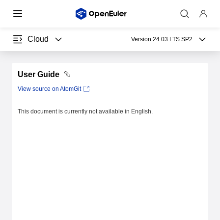
Cloud
Version:
24.03 LTS SP2
User Guide
View source on AtomGit
This document is currently not available in English.