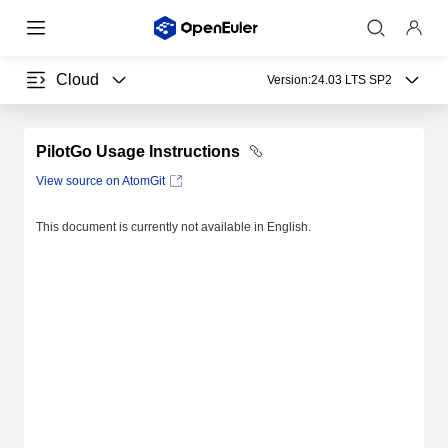
Cloud
Version:
24.03 LTS SP2
PilotGo Usage Instructions
View source on AtomGit
This document is currently not available in English.