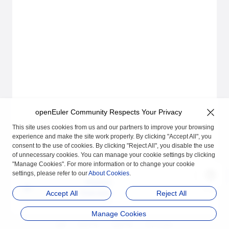
openEuler Community Respects Your Privacy
This site uses cookies from us and our partners to improve your browsing
experience and make the site work properly. By clicking "Accept All", you
consent to the use of cookies. By clicking "Reject All", you disable the use
of unnecessary cookies. You can manage your cookie settings by clicking
"Manage Cookies". For more information or to change your cookie
settings, please refer to our
About Cookies
.
Previous
Overview
Accept All
Reject All
Manage Cookies
品牌
隐私声明
法律声明
关于cookies