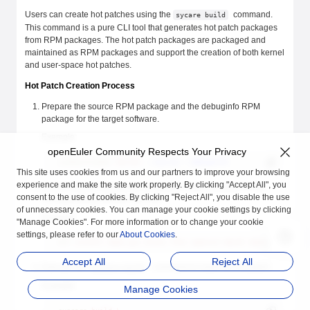
Users can create hot patches using the
command.
sycare build
This command is a pure CLI tool that generates hot patch packages
from RPM packages. The hot patch packages are packaged and
maintained as RPM packages and support the creation of both kernel
and user-space hot patches.
Hot Patch Creation Process
Prepare the source RPM package and the debuginfo RPM
package for the target software.
Example:
openEuler Community Respects Your Privacy
yumdownloader
 kernel
 --source
 --debuginfo
This site uses cookies from us and our partners to improve your browsing
experience and make the site work properly. By clicking "Accept All", you
Ensure that the necessary compilation dependencies for the
consent to the use of cookies. By clicking "Reject All", you disable the use
corresponding software are met.
of unnecessary cookies. You can manage your cookie settings by clicking
Example:
"Manage Cookies". For more information or to change your cookie
settings, please refer to our
About Cookies
.
dnf
 install
 make
 gcc
 bison
 flex
 openssl-devel
 dwarves
 python
Accept All
Reject All
Execute the
command to build the hot patch.
syscare build
Example:
Manage Cookies