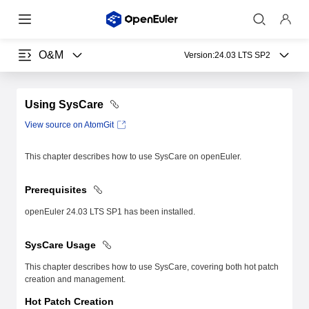
O&M
Version:
24.03 LTS SP2
Using SysCare
View source on AtomGit
This chapter describes how to use SysCare on openEuler.
Prerequisites
openEuler 24.03 LTS SP1 has been installed.
SysCare Usage
This chapter describes how to use SysCare, covering both hot patch
creation and management.
Hot Patch Creation