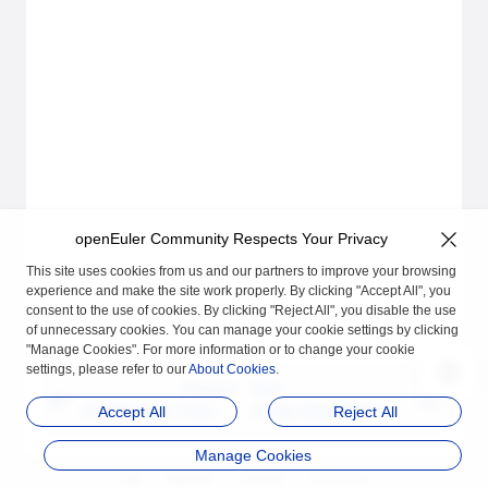
openEuler Community Respects Your Privacy
This site uses cookies from us and our partners to improve your browsing
experience and make the site work properly. By clicking "Accept All", you
consent to the use of cookies. By clicking "Reject All", you disable the use
of unnecessary cookies. You can manage your cookie settings by clicking
"Manage Cookies". For more information or to change your cookie
settings, please refer to our
About Cookies
.
Previous
Next
Configuration Tracing
A-Ops Asset Manage
Accept All
Reject All
User Guide
ment User Guide
Manage Cookies
品牌
隐私声明
法律声明
关于cookies