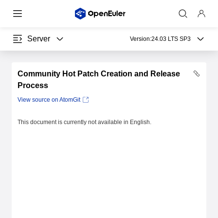
Server
Version:
24.03 LTS SP3
Community Hot Patch Creation and Release
Process
View source on AtomGit
This document is currently not available in English.