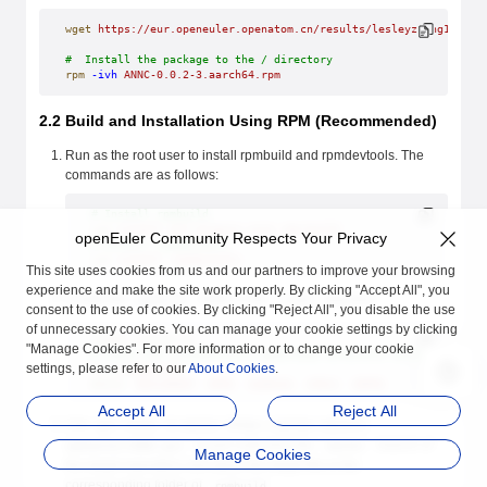
wget
 https://eur.openeuler.openatom.cn/results/lesleyzheng1103/A
#  Install the package to the / directory
rpm
 -ivh
 ANNC-0.0.2-3.aarch64.rpm
2.2 Build and Installation Using RPM (Recommended)
Run as the root user to install rpmbuild and rpmdevtools. The
commands are as follows:
# Install rpmbuild
yum
 install
 dnf-plugins-core
 rpm-build
openEuler Community Respects Your Privacy
# Install rpmdevtools
yum
 install
 rpmdevtools
This site uses cookies from us and our partners to improve your browsing
experience and make the site work properly. By clicking "Accept All", you
Create the
folder in the
directory.
rpmbuild
/root
consent to the use of cookies. By clicking "Reject All", you disable the use
of unnecessary cookies. You can manage your cookie settings by clicking
rpmdev-setuptree
"Manage Cookies". For more information or to change your cookie
# Check the automatically generated directory structure
settings, please refer to our
About Cookies
.
ls
 ~/rpmbuild/
BUILD
  BUILDROOT
  RPMS
  SOURCES
  SPECS
  SRPMS
Accept All
Reject All
Use
git clone -b master https://gitee.com/src-
to pull code from the
branch of
openeuler/ANNC.git
master
Manage Cookies
the target repository and place the target file in the
corresponding folder of
.
rpmbuild