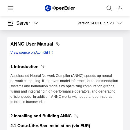
Server
Version:
24.03 LTS SP3
ANNC User Manual
View source on AtomGit
1 Introduction
Accelerated Neural Network Compiler (ANNC) speeds up neural
network computing. It improves model inference for recommendation
systems and foundation models by optimizing computation graphs,
fusing and integrating high-performance operators, and generating
efficient code. In addition, ANNC works with popular open-source
inference frameworks.
2 Installing and Building ANNC
2.1 Out-of-the-Box Installation (via EUR)