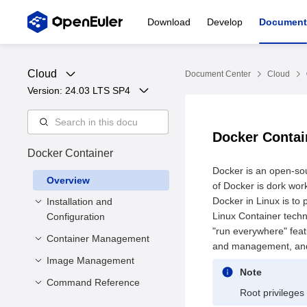
Download
Develop
Document
Cloud
Document Center
Cloud
Version: 
24.03 LTS SP4
Docker Conta
Docker Container
Docker is an open-sou
Overview
of Docker is dork work
Docker in Linux is to
Installation and
Linux Container techn
Configuration
"run everywhere" feat
Container Management
Precautions
and management, and 
Basic Installation
Image Management
Creating a Container
Note
Configuration
Creating Containers
Command Reference
Creating an Image
Root privileges
Storage Driver
Using hook-spec
Viewing Images
Container Engine