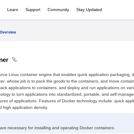
Learn
Support
Community
Stay Updated
Overview
iner
rce Linux container engine that enables quick application packaging, 
er, whose job is to pack the goods to the containers, and move containe
 pack applications to containers, and deploy and run applications on va
ology to turn applications into standardized, portable, and self-manag
ures of applications. Features of Docker technology include: quick appl
high application density.
 are necessary for installing and operating Docker containers.