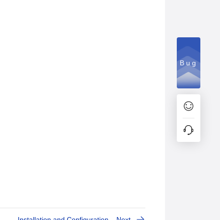
Bug
Installation and Configuration
Next