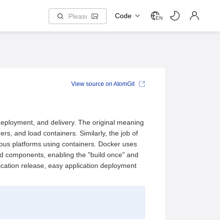
Code
EN
View source on AtomGit
deployment, and delivery. The original meaning
rs, and load containers. Similarly, the job of
rious platforms using containers. Docker uses
ed components, enabling the "build once" and
ication release, easy application deployment