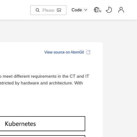
Code
EN
View source on AtomGit
to meet different requirements in the CT and IT
stricted by hardware and architecture. With