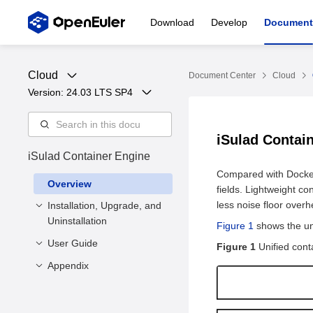
Download
Develop
Document
Cloud
Document Center
Cloud
Version: 
24.03 LTS SP4
iSulad Contai
iSulad Container Engine
Compared with Docker,
Overview
fields. Lightweight c
less noise floor over
Installation, Upgrade, and
Uninstallation
Figure 1
shows the uni
User Guide
Installation and
Figure 1
Unified cont
Configuration
Appendix
Container Management
Upgrade
Installation Methods
Interconnection with the
Command Line
Creating a
Uninstallation
Deployment
CNI Network
Parameters
Container