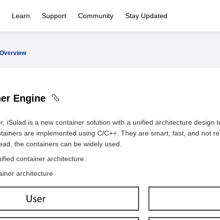
Learn
Support
Community
Stay Updated
Overview
ner Engine
 iSulad is a new container solution with a unified architecture design 
ontainers are implemented using C/C++. They are smart, fast, and not re
head, the containers can be widely used.
fied container architecture.
ainer architecture