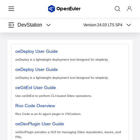
DevStation
Version:
24.03 LTS SP4
oeDeploy User Guide
oeDeploy is a lightweight deployment tool designed for simplicity.
oeDeploy User Guide
oeDeploy is a lightweight deployment tool designed for simplicity.
oeGitExt User Guide
Use oeGitExt to perform CLI-based Gitee operations.
Roo Code Overview
Roo Code is an AI agent plugin in VSCodium.
oeDevPlugin User Guide
oeDevPlugin provides a GUI for managing Gitee repositories, issues, and
PRs.