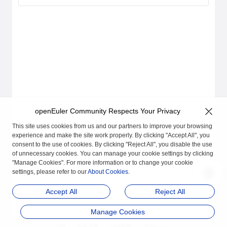
openEuler Community Respects Your Privacy
This site uses cookies from us and our partners to improve your browsing
experience and make the site work properly. By clicking "Accept All", you
consent to the use of cookies. By clicking "Reject All", you disable the use
of unnecessary cookies. You can manage your cookie settings by clicking
"Manage Cookies". For more information or to change your cookie
settings, please refer to our
About Cookies
.
Accept All
Reject All
Manage Cookies
品牌
隐私声明
法律声明
关于cookies