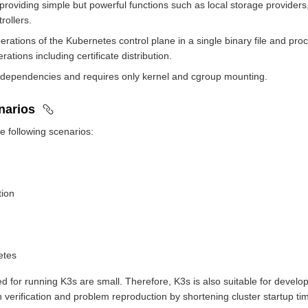
 providing simple but powerful functions such as local storage providers
rollers.
erations of the Kubernetes control plane in a single binary file and p
ations including certificate distribution.
 dependencies and requires only kernel and cgroup mounting.
enarios
he following scenarios:
tion
etes
d for running K3s are small. Therefore, K3s is also suitable for develo
ion verification and problem reproduction by shortening cluster startup