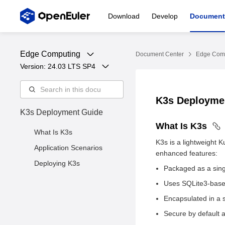
Download
Develop
Document
Edge Computing
Document Center
Edge Com
Version: 
24.03 LTS SP4
K3s Deployme
K3s Deployment Guide
What Is K3s
What Is K3s
K3s is a lightweight 
Application Scenarios
enhanced features:
Deploying K3s
Packaged as a singl
Uses SQLite3-base
Encapsulated in a 
Secure by default a