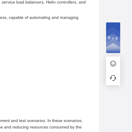
, service load balancers, Helm controllers, and
rocess, capable of automating and managing
Bug
pment and test scenarios. In these scenarios,
 time and reducing resources consumed by the