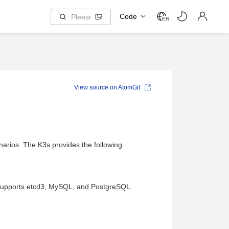
Code
EN
View source on AtomGit
narios. The K3s provides the following
 supports etcd3, MySQL, and PostgreSQL.