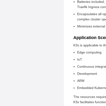
Batteries included,
Traefik Ingress cont
Encapsulates all op
complex cluster oper
Minimizes external
Application Sc
K3s is applicable to t
Edge computing
IoT
Continuous integra
Development
ARM
Embedded Kubern
The resources require
K3s facilitates funct