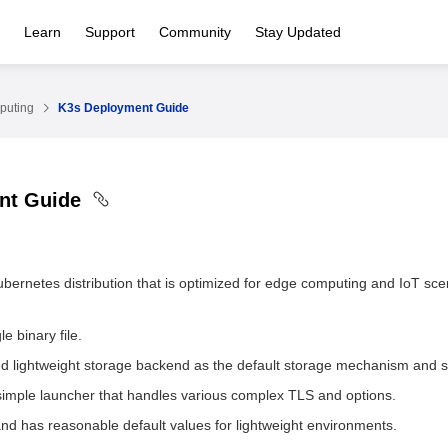
Learn
Support
Community
Stay Updated
puting
K3s Deployment Guide
nt Guide
Kubernetes distribution that is optimized for edge computing and IoT sce
e binary file.
d lightweight storage backend as the default storage mechanism and
simple launcher that handles various complex TLS and options.
nd has reasonable default values for lightweight environments.