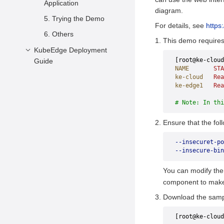
Application
diagram.
5. Trying the Demo
For details, see
https
6. Others
This demo requires 
KubeEdge Deployment
[root@ke-cloud
Guide
NAME
       STA
Description
ke-cloud
   Rea
ke-edge1
   Rea
Cluster Overview
# Note: In thi
Preparations
Ensure that the fol
Deployment
--insecuret-po
--insecure-bin
You can modify th
component to make 
Download the samp
[root@ke-cloud