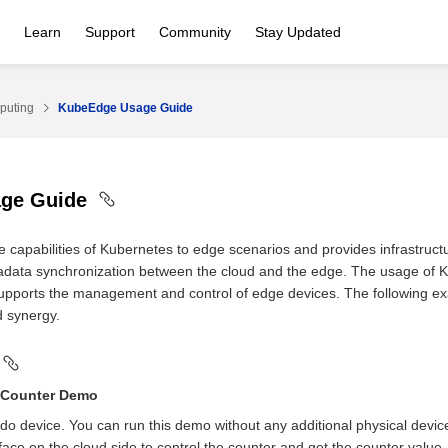
Learn
Support
Community
Stay Updated
puting
KubeEdge Usage Guide
age Guide
capabilities of Kubernetes to edge scenarios and provides infrastructu
data synchronization between the cloud and the edge. The usage of K
upports the management and control of edge devices. The following e
 synergy.
Counter Demo
do device. You can run this demo without any additional physical devic
ace on the cloud side to control the counter and get the counter value.