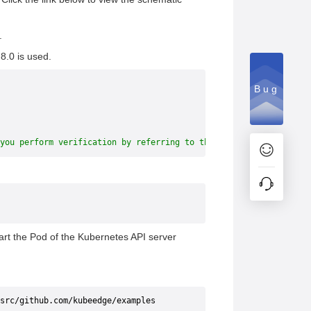
.
8.0 is used.
Bug
you perform verification by referring to this document, you need
tart the Pod of the Kubernetes API server
src/github.com/kubeedge/examples