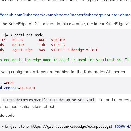
://github.com/kubeedge/examples/tree/master/kubeedge-counter-demo
the KubeEdge v1.2.1 or later. In this example, the latest KubeEdge v1.
 ~]# kubectl get node
TUS
   ROLES
        AGE
   VERSION
dy
    master
       13h
   v1.20.2
dy
    agent,edge
   64s
   v1.19.3-kubeedge-v1.8.0
s document, the edge node ke-edge1 is used for verification. If 
lowing configuration items are enabled for the Kubernetes API server:
rt
=
8080
d-address
=
0.0.0.0
e
file, and then res
/etc/kubernetes/manifests/kube-apiserver.yaml
the modifications take effect.
le code:
 ~]# git clone https://github.com/kubeedge/examples.git 
$GOPATH
/