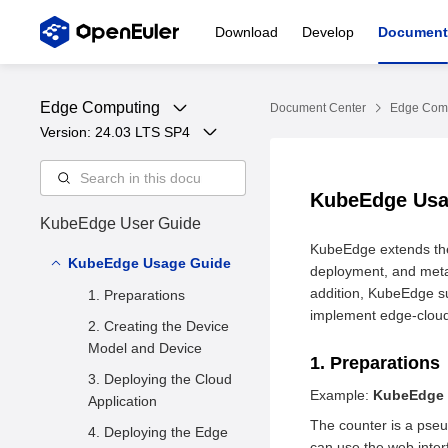
Download
Develop
Document
Edge Computing
Document Center
Edge Com
Version: 
24.03 LTS SP4
KubeEdge Us
KubeEdge User Guide
KubeEdge extends the 
KubeEdge Usage Guide
deployment, and meta
addition, KubeEdge s
1. Preparations
implement edge-cloud
2. Creating the Device
Model and Device
1. Preparations
3. Deploying the Cloud
Example:
KubeEdge 
Application
The counter is a pseu
4. Deploying the Edge
can use the web interf