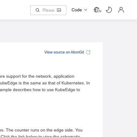
Code
EN
View source on AtomGit
re support for the network, application
ubeEdge is the same as that of Kubernetes. In
xample describes how to use KubeEdge to
es. The counter runs on the edge side. You
 Click the link below to view the schematic