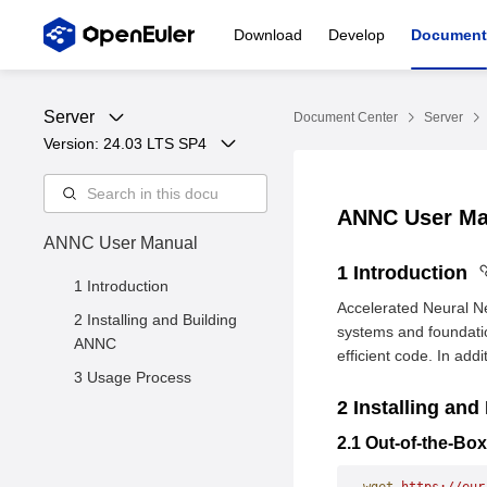
Download
Develop
Document
Server
Document Center
Server
Version: 
24.03 LTS SP4
ANNC User M
ANNC User Manual
1 Introduction
1 Introduction
Accelerated Neural N
2 Installing and Building
systems and foundati
ANNC
efficient code. In ad
3 Usage Process
2 Installing an
2.1 Out-of-the-Box