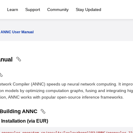
Learn
Support
Community
Stay Updated
ANNC User Manual
anual
etwork Compiler (ANNC) speeds up neural network computing. It impr
on models by optimizing computation graphs, fusing and integrating hi
dition, ANNC works with popular open-source inference frameworks.
d Building ANNC
 Installation (via EUR)