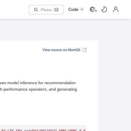
Code
EN
View source on AtomGit
oves model inference for recommendation
gh-performance operators, and generating