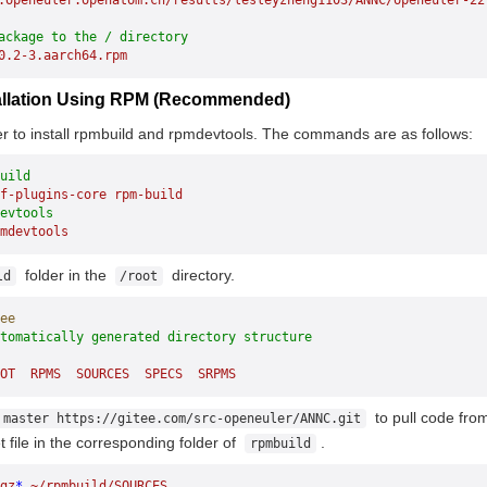
.openeuler.openatom.cn/results/lesleyzheng1103/ANNC/openeuler-22
ackage to the / directory
0.2-3.aarch64.rpm
stallation Using RPM (Recommended)
er to install rpmbuild and rpmdevtools. The commands are as follows:
uild
f-plugins-core
 rpm-build
evtools
mdevtools
folder in the
directory.
ld
/root
ee
utomatically generated directory structure
OT
  RPMS
  SOURCES
  SPECS
  SRPMS
to pull code fro
 master https://gitee.com/src-openeuler/ANNC.git
t file in the corresponding folder of
.
rpmbuild
gz
*
 ~/rpmbuild/SOURCES