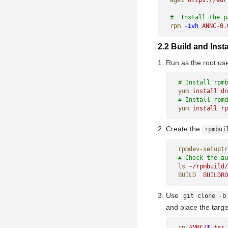
wget
 https://eur
#  Install the p
rpm
 -ivh
 ANNC-0.
2.2 Build and In
Run as the root us
# Install rpmb
yum
 install
 dn
# Install rpmd
yum
 install
 rp
Create the
rpmbui
rpmdev-setuptr
# Check the a
ls
 ~/rpmbuild/
BUILD
  BUILDRO
Use
git clone -b
and place the targe
cp
 ANNC/
*
.tar.