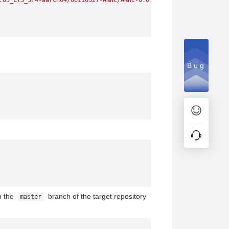
.03_LTS_SP4-aarch64/00110327-ANNC/ANNC-0.0.2-3.aarch64.rpm
Bug
m the
branch of the target repository
master