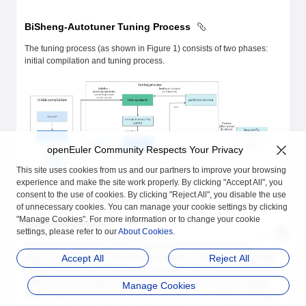
BiSheng-Autotuner Tuning Process
The tuning process (as shown in Figure 1) consists of two phases:
initial compilation and tuning process.
openEuler Community Respects Your Privacy
This site uses cookies from us and our partners to improve your browsing
experience and make the site work properly. By clicking "Accept All", you
consent to the use of cookies. By clicking "Reject All", you disable the use
Figure 1 BiSheng-Autotuner tuning process
of unnecessary cookies. You can manage your cookie settings by clicking
"Manage Cookies". For more information or to change your cookie
Initial Compilation
settings, please refer to our
About Cookies
.
The initial compilation phase occurs before the tuning process
Accept All
Reject All
begins. BiSheng-Autotuner first instructs the compiler to compile the
target program code. During the compilation, the compiler generates
YAML files that contain all tunable structures, informing developers
Manage Cookies
which structures (such as modules, functions, and loops) in the target