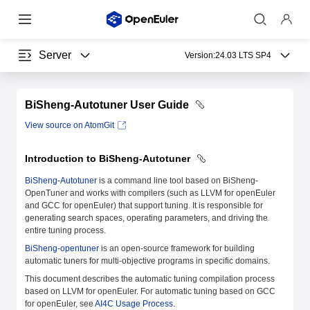
Server
Version:
24.03 LTS SP4
BiSheng-Autotuner User Guide
View source on AtomGit
Introduction to BiSheng-Autotuner
BiSheng-Autotuner
is a command line tool based on BiSheng-
OpenTuner and works with compilers (such as LLVM for openEuler
and GCC for openEuler) that support tuning. It is responsible for
generating search spaces, operating parameters, and driving the
entire tuning process.
BiSheng-opentuner
is an open-source framework for building
automatic tuners for multi-objective programs in specific domains.
This document describes the automatic tuning compilation process
based on LLVM for openEuler. For automatic tuning based on GCC
for openEuler, see
AI4C Usage Process
.