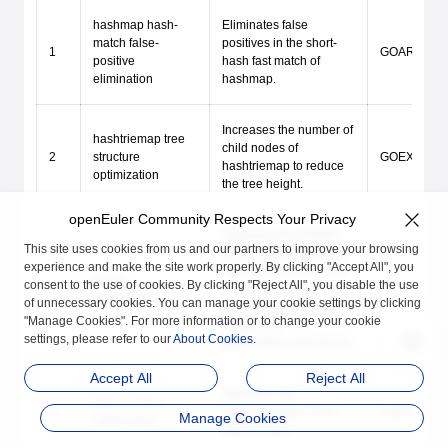
hashmap hash-
Eliminates false
match false-
positives in the short-
1
GOARM64=v8
positive
hash fast match of
elimination
hashmap.
Increases the number of
hashtriemap tree
child nodes of
2
structure
GOEXPERIM
hashtriemap to reduce
optimization
the tree height.
openEuler Community Respects Your Privacy
Optimizes the ARM64
This site uses cookies from us and our partners to improve your browsing
crc32c assembly (multi-
experience and make the site work properly. By clicking "Accept All", you
way parallel CRC32CX
crc32c
consent to the use of cookies. By clicking "Reject All", you disable the use
3
+ loop unrolling);
Enabled by d
optimization
of unnecessary cookies. You can manage your cookie settings by clicking
enabled automatically at
"Manage Cookies". For more information or to change your cookie
runtime via
settings, please refer to our
About Cookies
.
cpu.ARM64.HasCRC32.
Accept All
Reject All
Optimizes the
Step function
4
implementation of the
GOEXPERIM
Manage Cookies
optimization
step function.