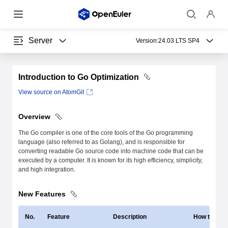
Server
Version:
24.03 LTS SP4
Introduction to Go Optimization
View source on AtomGit
Overview
The Go compiler is one of the core tools of the Go programming
language (also referred to as Golang), and is responsible for
converting readable Go source code into machine code that can be
executed by a computer. It is known for its high efficiency, simplicity,
and high integration.
New Features
No.
Feature
Description
How to Use