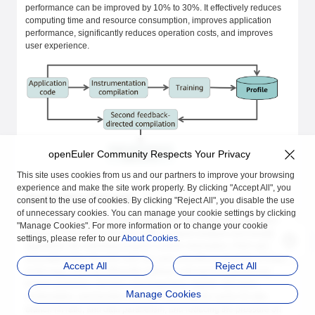
performance can be improved by 10% to 30%. It effectively reduces
computing time and resource consumption, improves application
performance, significantly reduces operation costs, and improves
user experience.
openEuler Community Respects Your Privacy
This site uses cookies from us and our partners to improve your browsing
experience and make the site work properly. By clicking "Accept All", you
Optimization Principles
consent to the use of cookies. By clicking "Reject All", you disable the use
of unnecessary cookies. You can manage your cookie settings by clicking
Traditional compilation optimization can only predict the execution
"Manage Cookies". For more information or to change your cookie
behavior of programs through static program analysis and heuristic
settings, please refer to our
About Cookies
.
algorithms. By collecting program runtime information, PGO can
accurately determine the cold, hot, and execution probability of code.
Accept All
Reject All
In this way, PGO can efficiently optimize cold and hot partitioning,
branch prediction, function rearrangement, register allocation,
Manage Cookies
vectorization, and function inlining, improving the cache hit ratio,
branch hit ratio, and data parallelism, and reducing the pressure on