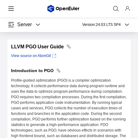
Server
Version:
24.03 LTS SP4
LLVM PGO User Guide
View source on AtomGit
Introduction to PGO
Profile-guided optimization (PGO) is a compiler optimization
technology. It collects performance data during program runtime and
uses the data to optimize program performance during compilation.
PGO requires two compilation processes. During the first compilation,
PGO performs application code instrumentation. By running typical
cases and services, PGO collects the number of execution times of
functions and branches in the application code. During the second
compilation, PGO performs further optimization based on the running
statistics to generate a high-performance application. FDO
technologies, such as PGO, have obvious effects in scenarios with
high frontend bound, such as databases and distributed storage. The