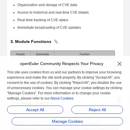
Organization and storage of CVE data
Access to historical and real-time CVE details
Real-time tracking of CVE status
Immediate broadcasting of CVE updates
3. Module Functions
openEuler Community Respects Your Privacy
This site uses cookies from us and our partners to improve your browsing
experience and make the site work properly. By clicking "Accept All", you
consent to the use of cookies. By clicking "Reject All", you disable the use
of unnecessary cookies. You can manage your cookie settings by clicking
"Manage Cookies". For more information or to change your cookie
settings, please refer to our
About Cookies
.
3.1 CVE Acquisition
Accept All
Reject All
During operation, CVE-ease periodically scrapes CVE information
from disclosure websites. Before scraping, the system scans the CVE
Manage Cookies
database to create an index of existing CVE IDs and verify
connectivity with CVE platforms. The process begins by retrieving the