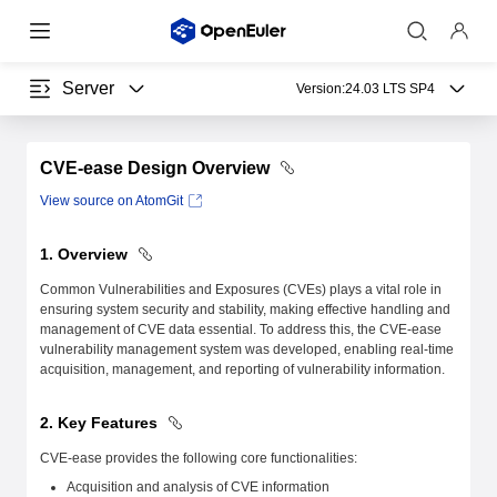
Server
Version:
24.03 LTS SP4
CVE-ease Design Overview
View source on AtomGit
1. Overview
Common Vulnerabilities and Exposures (CVEs) plays a vital role in
ensuring system security and stability, making effective handling and
management of CVE data essential. To address this, the CVE-ease
vulnerability management system was developed, enabling real-time
acquisition, management, and reporting of vulnerability information.
2. Key Features
CVE-ease provides the following core functionalities:
Acquisition and analysis of CVE information