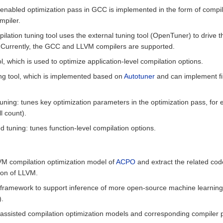
I-enabled optimization pass in GCC is implemented in the form of compi
mpiler.
lation tuning tool uses the external tuning tool (OpenTuner) to drive t
. Currently, the GCC and LLVM compilers are supported.
l, which is used to optimize application-level compilation options.
ng tool, which is implemented based on
Autotuner
and can implement fi
uning: tunes key optimization parameters in the optimization pass, for 
l count).
 tuning: tunes function-level compilation options.
LVM compilation optimization model of
ACPO
and extract the related cod
ion of LLVM.
C framework to support inference of more open-source machine learnin
).
-assisted compilation optimization models and corresponding compiler p