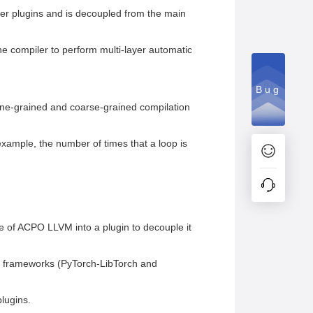
ler plugins and is decoupled from the main
he compiler to perform multi-layer automatic
Bug
ne-grained and coarse-grained compilation
example, the number of times that a loop is
e of ACPO LLVM into a plugin to decouple it
g frameworks (PyTorch-LibTorch and
lugins.