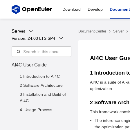
Download
Develop
Document
Server
Document Center
Server
Version: 
24.03 LTS SP4
AI4C User Gu
AI4C User Guide
1 Introduction 
1 Introduction to AI4C
AI4C is a suite of AI
2 Software Architecture
optimization.
3 Installation and Build of
AI4C
2 Software Arch
4. Usage Process
This framework consis
The inference engin
the optimization pa