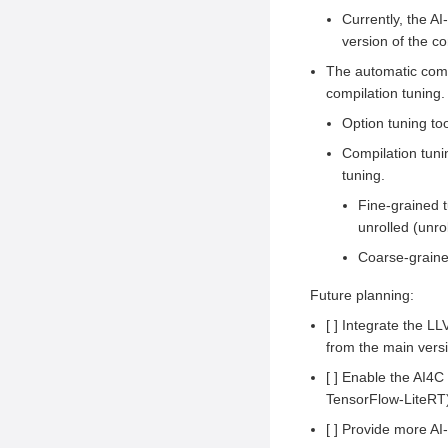
Currently, the A
version of the co
The automatic compi
compilation tuning
Option tuning too
Compilation tuni
tuning.
Fine-grained t
unrolled (unrol
Coarse-grained
Future planning:
[ ] Integrate the L
from the main vers
[ ] Enable the AI4
TensorFlow-LiteRT
[ ] Provide more AI