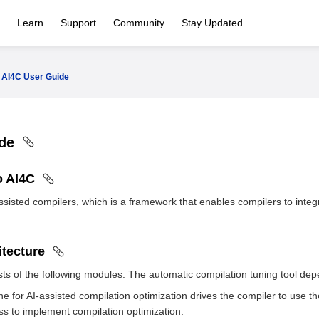
Learn
Support
Community
Stay Updated
AI4C User Guide
ide
to AI4C
-assisted compilers, which is a framework that enables compilers to inte
itecture
ts of the following modules. The automatic compilation tuning tool de
e for AI-assisted compilation optimization drives the compiler to use th
ss to implement compilation optimization.