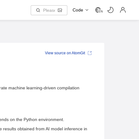
Code
EN
View source on AtomGit
grate machine learning-driven compilation
pends on the Python environment.
e results obtained from AI model inference in